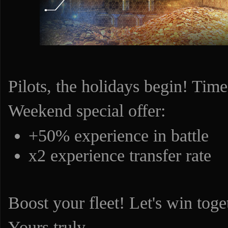
Pilots, the holidays begin! Time
Weekend special offer:
+50% experience in battle
x2 experience transfer rate
Boost your fleet! Let's win toge
Yours truly,