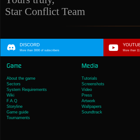
Star Conflict Team
DISCORD
YOUTU
More than 3000 of subscribers
More than 11
Game
Media
About the game
Tutorials
Sectors
Screenshots
System Requirements
Video
Wiki
Press
F.A.Q
Artwork
Storyline
Wallpapers
Game guide
Soundtrack
Tournaments