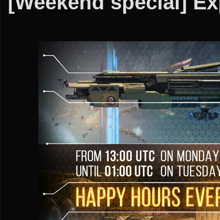
[Weekend special] Ex