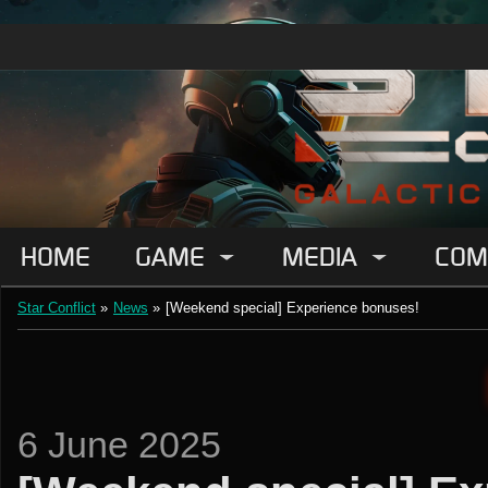
HOME
GAME
MEDIA
COM
Star Conflict
»
News
»
[Weekend special] Experience bonuses!
6 June 2025