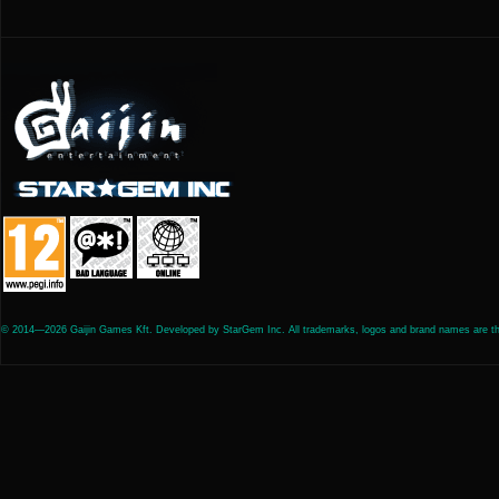
© 2014—2026 Gaijin Games Kft. Developed by StarGem Inc. All trademarks, logos and brand names are the 