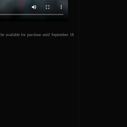
e available for purchase until September 18.