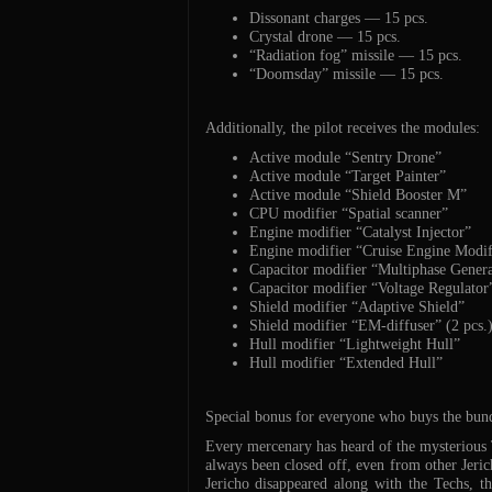
Dissonant charges — 15 pcs.
Crystal drone — 15 pcs.
“Radiation fog” missile — 15 pcs.
“Doomsday” missile — 15 pcs.
Additionally, the pilot receives the modules:
Active module “Sentry Drone”
Active module “Target Painter”
Active module “Shield Booster M”
CPU modifier “Spatial scanner”
Engine modifier “Catalyst Injector”
Engine modifier “Cruise Engine Modif
Capacitor modifier “Multiphase Genera
Capacitor modifier “Voltage Regulator
Shield modifier “Adaptive Shield”
Shield modifier “EM-diffuser” (2 pcs.
Hull modifier “Lightweight Hull”
Hull modifier “Extended Hull”
Special bonus for everyone who buys the bun
Every mercenary has heard of the mysterious T
always been closed off, even from other Jeri
Jericho disappeared along with the Techs, th