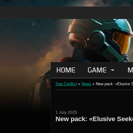
HOME
GAME
M
Star Conflict
»
News
»
New pack: «Elusive 
1 July 2025
New pack: «Elusive Seek