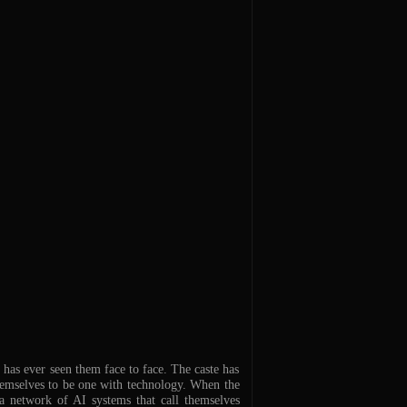
has ever seen them face to face. The caste has
hemselves to be one with technology. When the
 a network of AI systems that call themselves