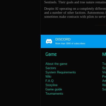
Sentinels. Their goals and true nature remain
Despite AI operating on a completely differe
and a number of other factions. Autonomous AI
sometimes make contracts with pilots to serve
DISCORD
More than 3000 of subscribers
Game
M
About the game
Tu
Sectors
Sc
System Requirements
Vi
Wiki
Pr
F.A.Q
Ar
Storyline
Wa
Game guide
So
Tournaments