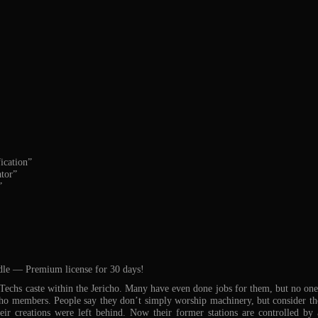
ication”
tor”
”
)
dle — Premium license for 30 days!
echs caste within the Jericho. Many have even done jobs for them, but no one 
cho members. People say they don’t simply worship machinery, but consider t
eir creations were left behind. Now their former stations are controlled by