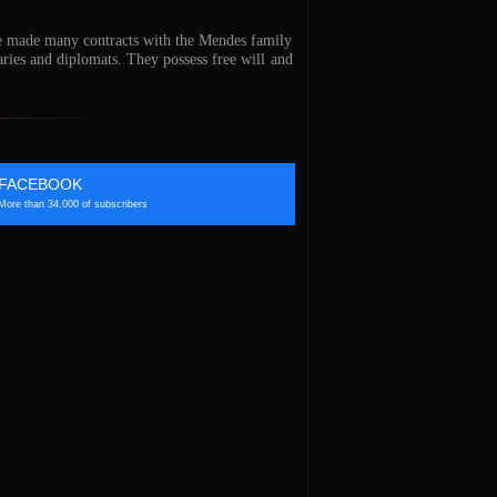
ve made many contracts with the Mendes family
ries and diplomats. They possess free will and
FACEBOOK
More than 34,000 of subscribers