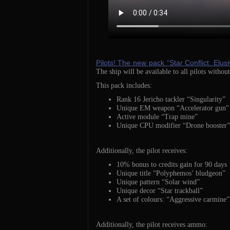
Pilots! The new pack “Star Conflict. Elusi
The ship will be available to all pilots without
This pack includes:
Rank 16 Jericho tackler “Singularity”
Unique EM weapon “Accelerator gun”
Active module “Trap mine”
Unique CPU modifier “Drone booster”
Additionally, the pilot receives:
10% bonus to credits gain for 90 days
Unique title “Polyphemos’ bludgeon”
Unique pattern “Solar wind”
Unique decor “Star trackball”
A set of colours: “Aggressive carmine”,
Additionally, the pilot receives ammo: