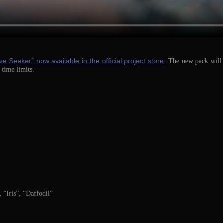
ve Seeker” now available in the official project store.
The new pack will b
 time limits.
 “Iris”, “Daffodil”