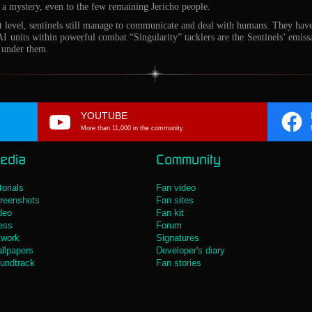
s a mystery, even to the few remaining Jericho people.
nt level, sentinels still manage to communicate and deal with humans. They ha
 units within powerful combat “Singularity” tacklers are the Sentinels’ emissa
 under them.
YOUTUBE
More than 11,000 in the community
edia
Community
torials
Fan video
reenshots
Fan sites
deo
Fan kit
ess
Forum
twork
Signatures
llpapers
Developer's diary
undtrack
Fan stories