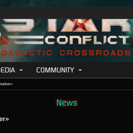
EDIA
COMMUNITY
Seeker»
News
er»