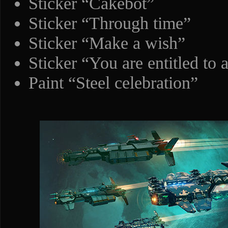
Sticker “Cakebot”
Sticker “Through time”
Sticker “Make a wish”
Sticker “You are entitled to 
Paint “Steel celebration”