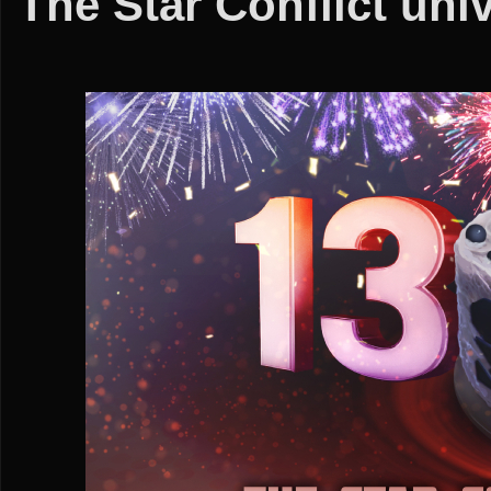
The Star Conflict uni