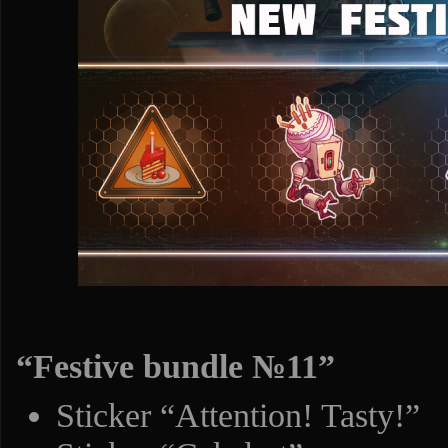
“Festive bundle №11”
Sticker “Attention! Tasty!”