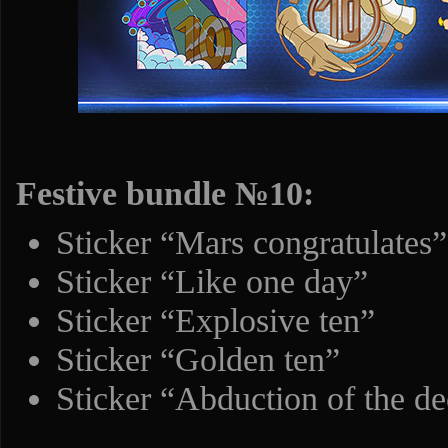
Festive bundle №10:
Sticker “Mars congratulates”
Sticker “Like one day”
Sticker “Explosive ten”
Sticker “Golden ten”
Sticker “Abduction of the d