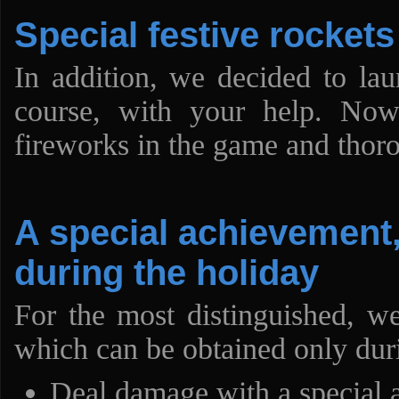
Special festive rockets
In addition, we decided to lau
course, with your help. No
fireworks in the game and thor
A special achievement,
during the holiday
For the most distinguished, w
which can be obtained only duri
Deal damage with a special a