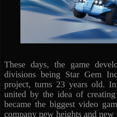
These days, the game devel
divisions being Star Gem Inc
project, turns 23 years old. I
united by the idea of creati
became the biggest video ga
company new heights and new 