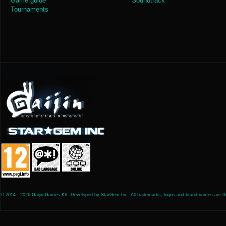
Game guide
Soundtrack
Tournaments
© 2014—2026 Gaijin Games Kft. Developed by StarGem Inc. All trademarks, logos and brand names are the 