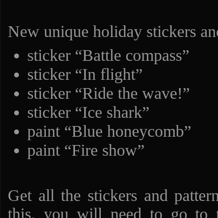
New unique holiday stickers and
sticker “Battle compass”
sticker “In flight”
sticker “Ride the wave!”
sticker “Ice shark”
paint “Blue honeycomb”
paint “Fire show”
Get all the stickers and patter
this, you will need to go to 