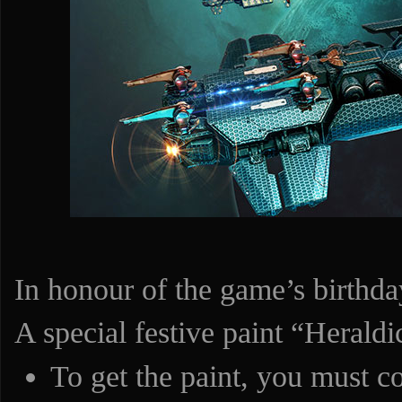
In honour of the game’s birthda
A special festive paint “Heraldi
To get the paint, you must c