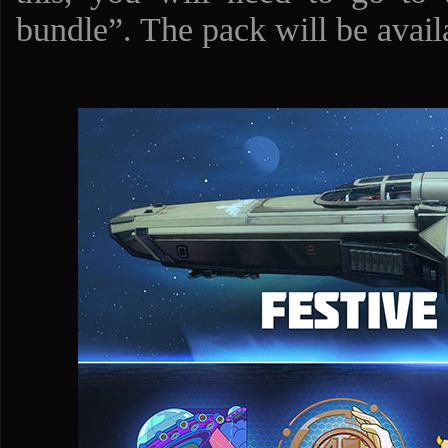
bundle”. The pack will be availa