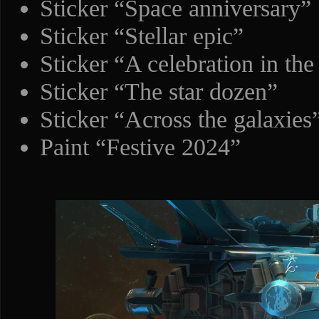
Sticker “Space anniversary”
Sticker “Stellar epic”
Sticker “A celebration in the
Sticker “The star dozen”
Sticker “Across the galaxies
Paint “Festive 2024”