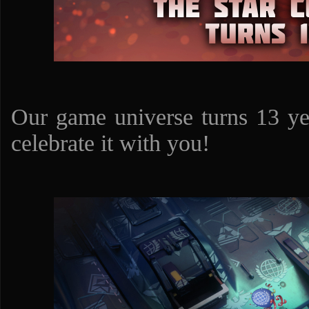
Our game universe turns 13 ye
celebrate it with you!