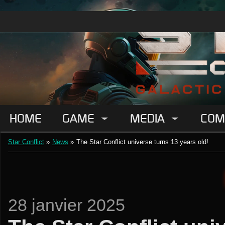
HOME
GAME
MEDIA
COM
Star Conflict
»
News
»
The Star Conflict universe turns 13 years old!
28 janvier 2025