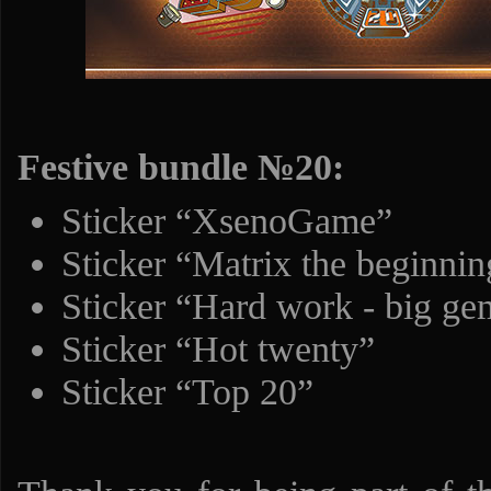
Festive bundle №20:
Sticker “XsenoGame”
Sticker “Matrix the beginnin
Sticker “Hard work - big ge
Sticker “Hot twenty”
Sticker “Top 20”