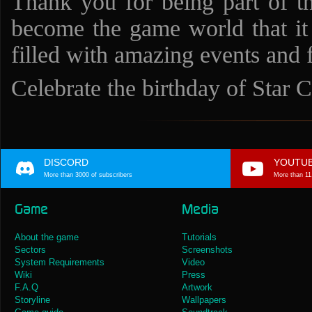
Thank you for being part of t
become the game world that it 
filled with amazing events and f
Celebrate the birthday of Star C
DISCORD
YOUTU
More than 3000 of subscribers
More than 11
Game
Media
About the game
Tutorials
Sectors
Screenshots
System Requirements
Video
Wiki
Press
F.A.Q
Artwork
Storyline
Wallpapers