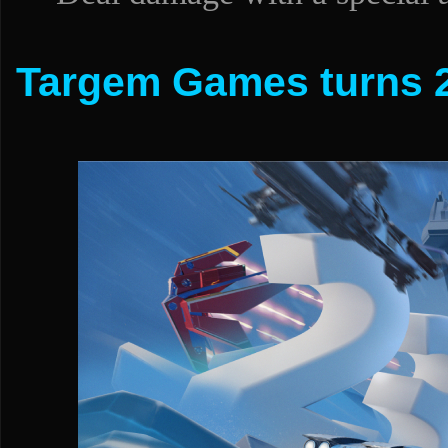
Targem Games turns 