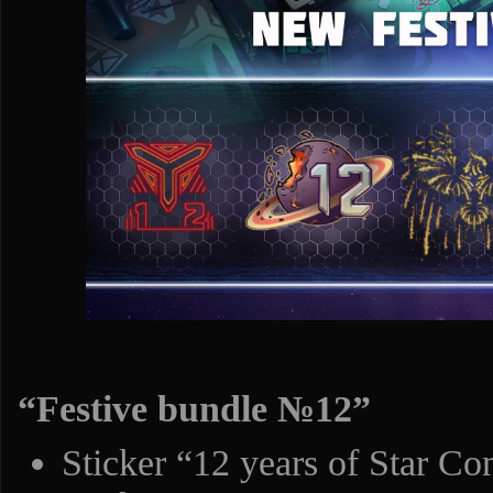
“Festive bundle №12”
Sticker “12 years of Star Con