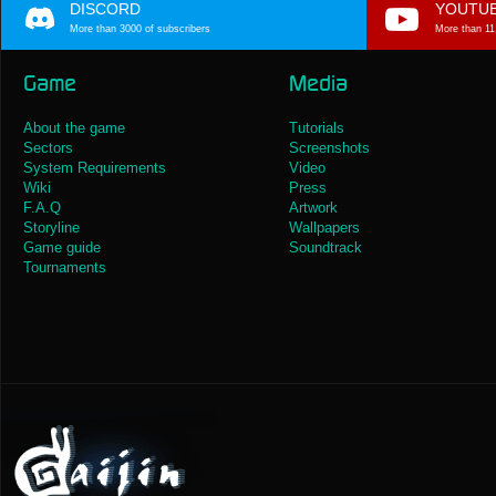
DISCORD
YOUTU
More than 3000 of subscribers
More than 11
Game
Media
About the game
Tutorials
Sectors
Screenshots
System Requirements
Video
Wiki
Press
F.A.Q
Artwork
Storyline
Wallpapers
Game guide
Soundtrack
Tournaments