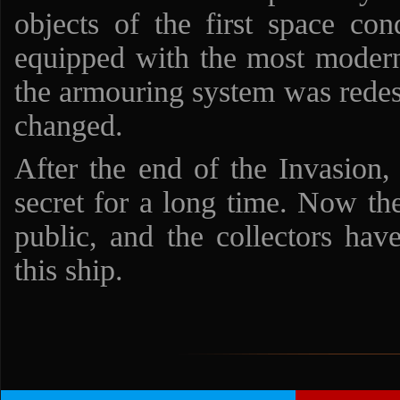
objects of the first space con
equipped with the most moder
the armouring system was redes
changed.
After the end of the Invasion,
secret for a long time. Now t
public, and the collectors hav
this ship.