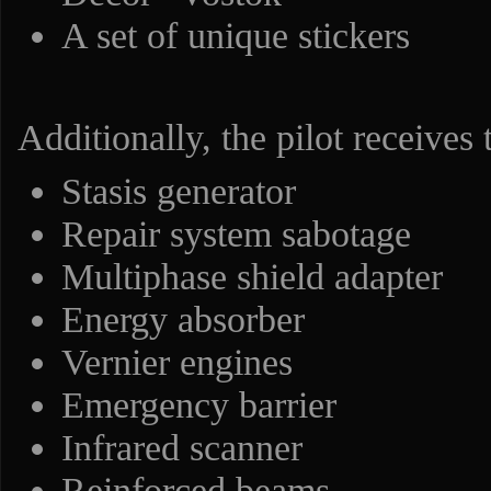
A set of unique stickers
Additionally, the pilot receives
Stasis generator
Repair system sabotage
Multiphase shield adapter
Energy absorber
Vernier engines
Emergency barrier
Infrared scanner
Reinforced beams