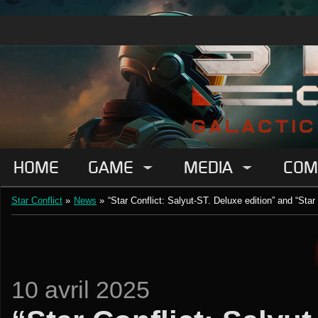
HOME
GAME
MEDIA
COM
Star Conflict
»
News
»
“Star Conflict: Salyut-ST. Deluxe edition” and “Star
10 avril 2025