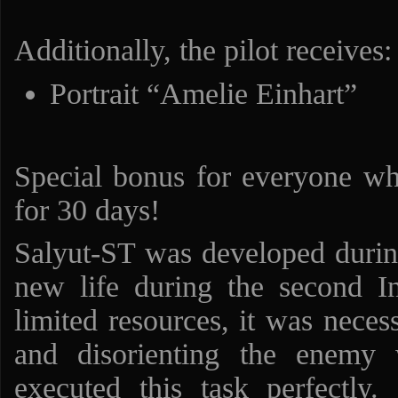
Additionally, the pilot receives:
Portrait “Amelie Einhart”
Special bonus for everyone w
for 30 days!
Salyut-ST was developed durin
new life during the second I
limited resources, it was neces
and disorienting the enemy 
executed this task perfectly. 