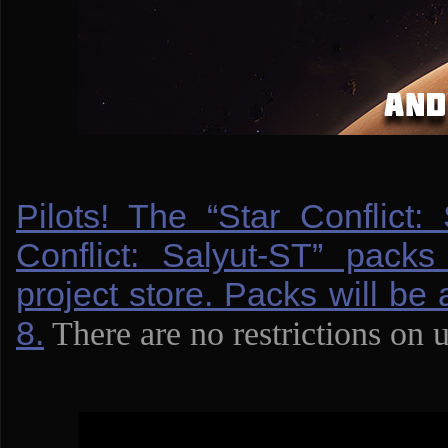
Pilots! The “Star Conflict:
Conflict: Salyut-ST” packs
project store. Packs will be 
8.
There are no restrictions on 