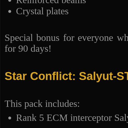
Crystal plates
Special bonus for everyone w
for 90 days!
Star Conflict: Salyut-S
This pack includes:
Rank 5 ECM interceptor Sal