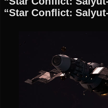
“Star Conflict: Salyu
“Star Conflict: Salyu