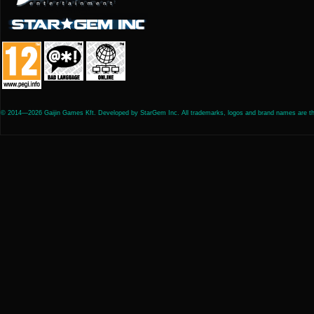
© 2014—2026 Gaijin Games Kft. Developed by StarGem Inc. All trademarks, logos and brand names are the 