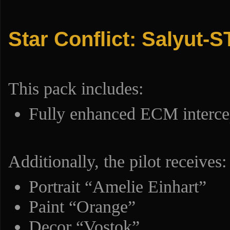
Star Conflict: Salyut-S
This pack includes:
Fully enhanced ECM interce
Additionally, the pilot receives:
Portrait “Amelie Einhart”
Paint “Orange”
Decor “Vostok”