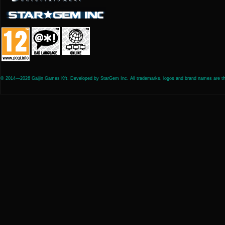
© 2014—2026 Gaijin Games Kft. Developed by StarGem Inc. All trademarks, logos and brand names are the 