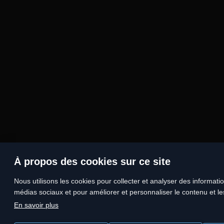
À propos des cookies sur ce site
Nous utilisons les cookies pour collecter et analyser des information
médias sociaux et pour améliorer et personnaliser le contenu et les
En savoir plus