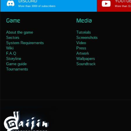
DISCORD
YOUTU
More than 3000 of subscribers
More than 11
Game
Media
About the game
Tutorials
Sectors
Screenshots
System Requirements
Video
Wiki
Press
F.A.Q
Artwork
Storyline
Wallpapers
Game guide
Soundtrack
Tournaments