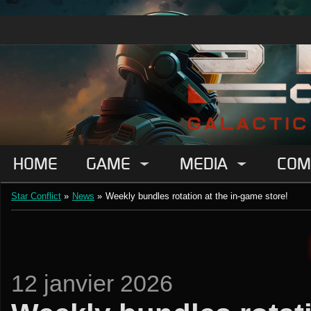
HOME
GAME
MEDIA
COM
Star Conflict
»
News
»
Weekly bundles rotation at the in-game store!
12 janvier 2026