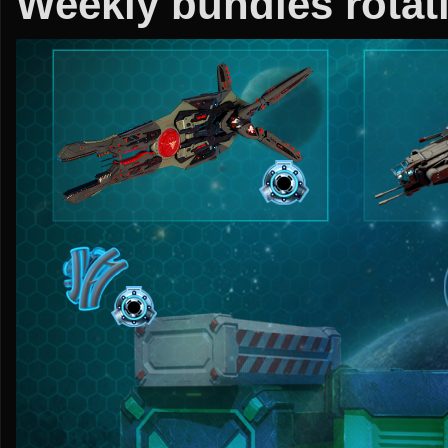
Weekly bundles rotati