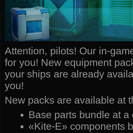
Attention, pilots! Our in-ga
for you! New equipment pack
your ships are already avail
you!
New packs are available at t
Base parts bundle at a
«Kite-E» components bu