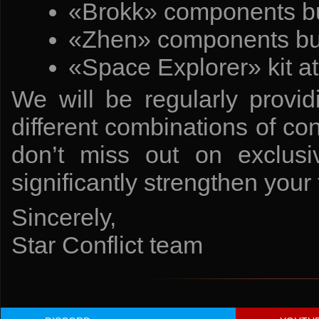
«Brokk» components bu
«Zhen» components bun
«Space Explorer» kit a
We will be regularly provid
different combinations of co
don’t miss out on exclusi
significantly strengthen your 
Sincerely,
Star Conflict team