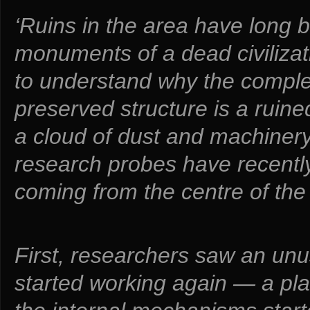
‘Ruins in the area have long
monuments of a dead civiliza
to understand why the complex
preserved structure is a ruin
a cloud of dust and machiner
research probes have recentl
coming from the centre of the 
First, researchers saw an unu
started working again — a pla