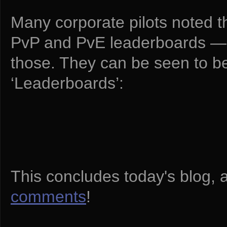
Many corporate pilots noted t
PvP and PvE leaderboards — a
those. They can be seen to be 
‘Leaderboards’:
This concludes today's blog, 
comments
!