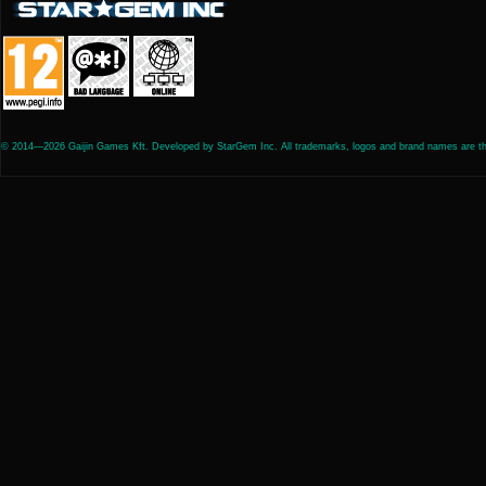
© 2014—2026 Gaijin Games Kft. Developed by StarGem Inc. All trademarks, logos and brand names are the 