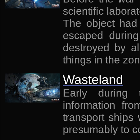
scientific labora
The object had v
escaped during
destroyed by al
things in the zon
Wasteland
Early during 
information fr
transport ships
presumably to c