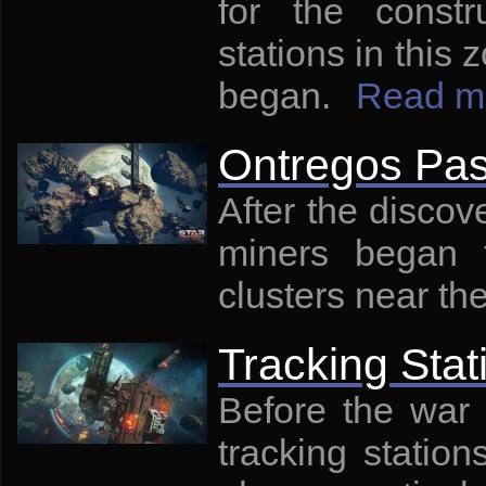
for the const
stations in this
began.
Read m
Ontregos Pa
After the discov
miners began t
clusters near th
Tracking Stat
Before the war 
tracking statio