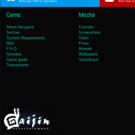
More than 3000 of subscribers
More than 11
Game
Media
About the game
Tutorials
Sectors
Screenshots
System Requirements
Video
Wiki
Press
F.A.Q
Artwork
Storyline
Wallpapers
Game guide
Soundtrack
Tournaments