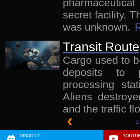
pharmaceutical
secret facility.
was unknown.
Transit Route
Cargo used to b
deposits to 
processing sta
Aliens destroye
and the traffic f
<
DISCORD
YOUTU