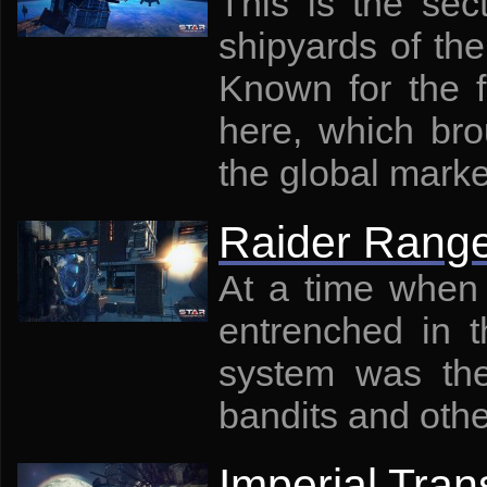
This is the se
shipyards of the
Known for the f
here, which bro
the global marke
Raider Rang
At a time when 
entrenched in t
system was the 
bandits and oth
Imperial Tran