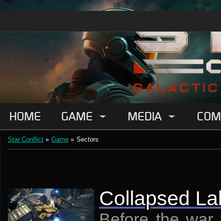
HOME
GAME
MEDIA
COM
Star Conflict
»
Game
»
Sectors
Collapsed La
Before the war 