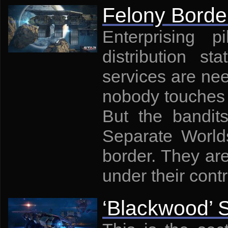
Felony Borde
Enterprising p
distribution st
services are ne
nobody touches 
But the bandit
Separate Worlds
border. They are
under their contr
‘Blackwood’ 