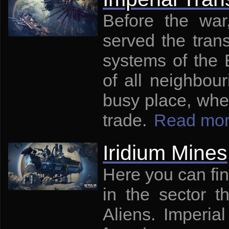
Before the war,
served the tran
systems of the 
of all neighbour
busy place, whe
trade.
Read mo
Iridium Mines
Here you can fin
in the sector t
Aliens. Imperia