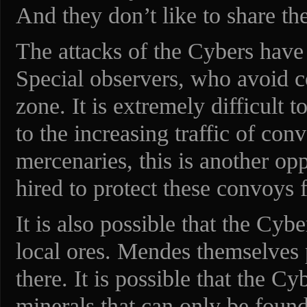
And they don’t like to share t
The attacks of the Cybers have
Special observers, who avoid c
zone. It is extremely difficult t
to the increasing traffic of con
mercenaries, this is another o
hired to protect these convoys
It is also possible that the Cybe
local ores. Mendes themselves 
there. It is possible that the Cy
minerals that can only be found