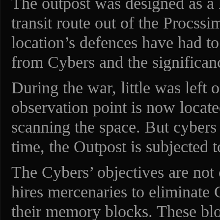
The outpost was designed as a 
transit route out of the Procss
location’s defences have had to
from Cybers and the significan
During the war, little was left 
observation point is now locate
scanning the space. But cybers 
time, the Outpost is subjected to
The Cybers’ objectives are not
hires mercenaries to eliminate
their memory blocks. These bl