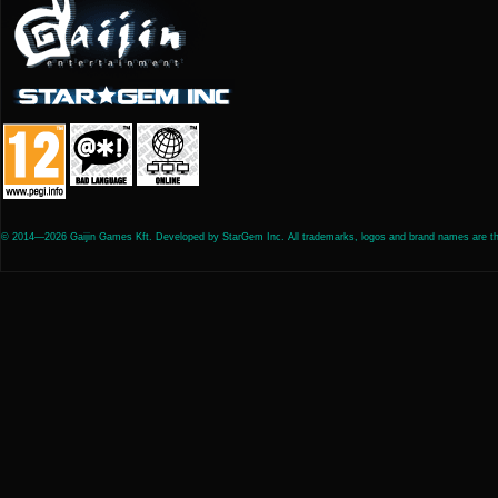
© 2014—2026 Gaijin Games Kft. Developed by StarGem Inc. All trademarks, logos and brand names are the 