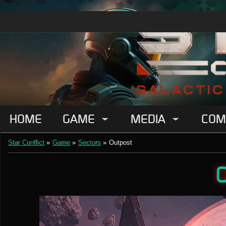
HOME
GAME
MEDIA
COM
Star Conflict
»
Game
»
Sectors
»
Outpost