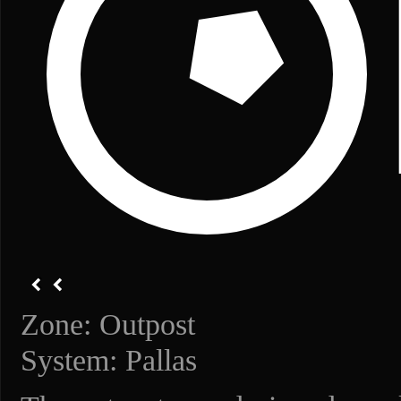
Zone: Outpost
System: Pallas