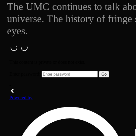
The UMC continues to talk abou
universe. The history of fringe
eyes.