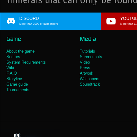
DISCORD
YOUTU
More than 3000 of subscribers
More than 11
Game
Media
About the game
Tutorials
Sectors
Screenshots
System Requirements
Video
Wiki
Press
F.A.Q
Artwork
Storyline
Wallpapers
Game guide
Soundtrack
Tournaments