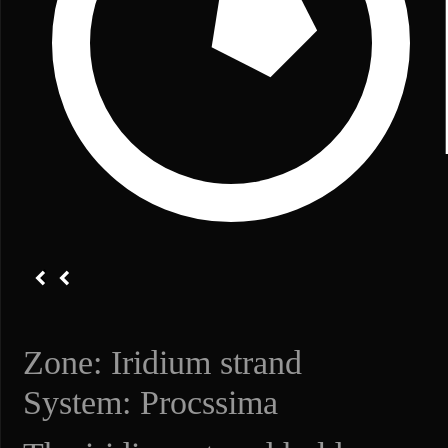
Zone: Iridium strand
System: Procssima