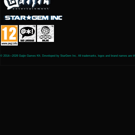
© 2014—2026 Gaijin Games Kft. Developed by StarGem Inc. All trademarks, logos and brand names are the 