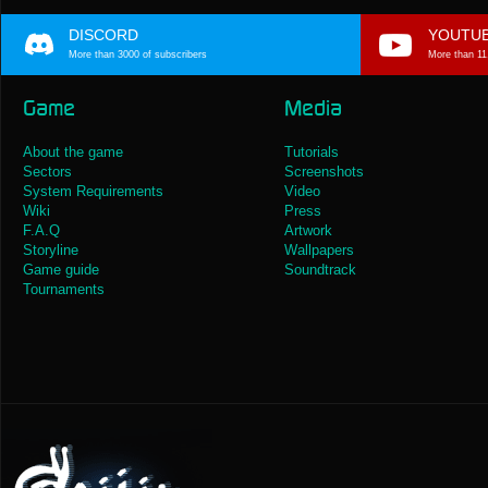
DISCORD
YOUTU
More than 3000 of subscribers
More than 11
Game
Media
About the game
Tutorials
Sectors
Screenshots
System Requirements
Video
Wiki
Press
F.A.Q
Artwork
Storyline
Wallpapers
Game guide
Soundtrack
Tournaments