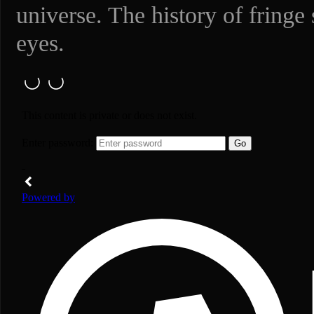
universe. The history of fringe
eyes.