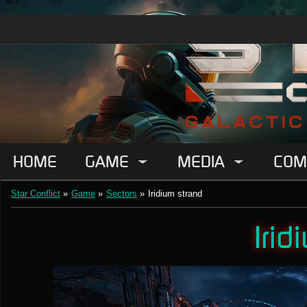
HOME
GAME
MEDIA
COM
Star Conflict
»
Game
»
Sectors
»
Iridium strand
Irid