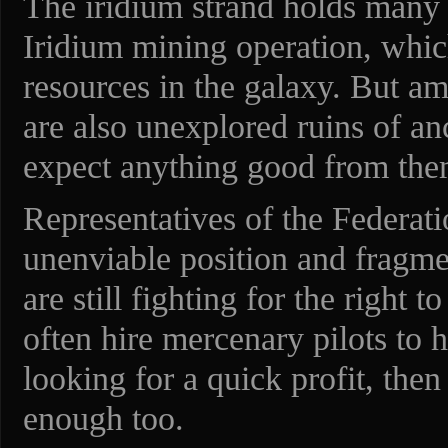
The iridium strand holds many s
Iridium mining operation, whic
resources in the galaxy. But am
are also unexplored ruins of an
expect anything good from the
Representatives of the Federati
unenviable position and fragmen
are still fighting for the right 
often hire mercenary pilots to h
looking for a quick profit, then 
enough too.