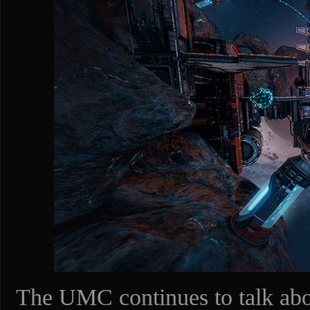
The UMC continues to talk abou