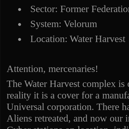
Sector: Former Federatio
System: Velorum
Location: Water Harvest
Attention, mercenaries!
The Water Harvest complex is off
reality it is a cover for a man
Universal corporation. There ha
Aliens retreated, and now our 