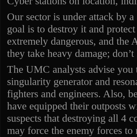
Cyber stations on location, indi
Our sector is under attack by a
goal is to destroy it and protec
extremely dangerous, and the Ali
they take heavy damage; don’t 
The UMC analysts advise you to
singularity generator and reso
fighters and engineers. Also, b
have equipped their outposts w
suspects that destroying all 4 
may force the enemy forces to r