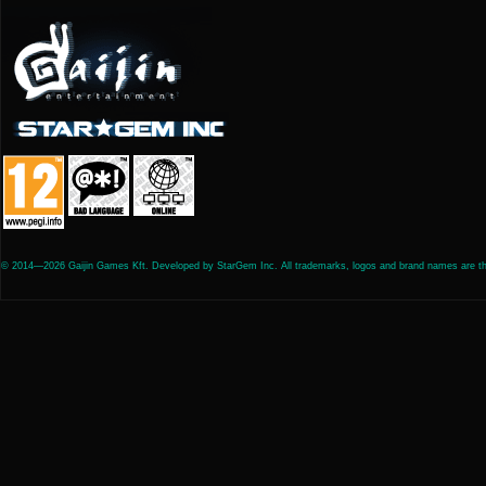
© 2014—2026 Gaijin Games Kft. Developed by StarGem Inc. All trademarks, logos and brand names are the 