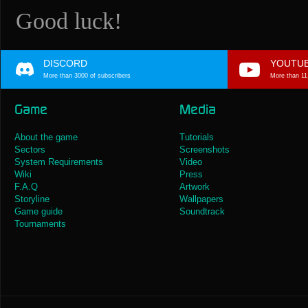
Good luck!
DISCORD
YOUTU
More than 3000 of subscribers
More than 11
Game
Media
About the game
Tutorials
Sectors
Screenshots
System Requirements
Video
Wiki
Press
F.A.Q
Artwork
Storyline
Wallpapers
Game guide
Soundtrack
Tournaments