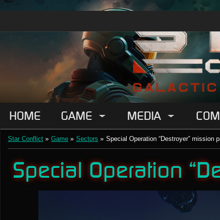
HOME
GAME
MEDIA
COM
Star Conflict
»
Game
»
Sectors
»
Special Operation “Destroyer” mission
Special Operation “D