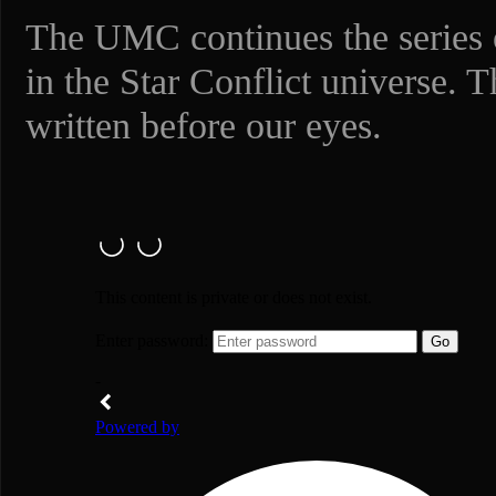
The UMC continues the series o
in the Star Conflict universe. T
written before our eyes.