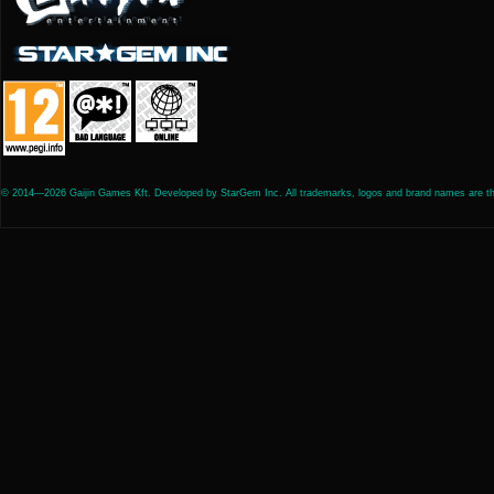
© 2014—2026 Gaijin Games Kft. Developed by StarGem Inc. All trademarks, logos and brand names are the 