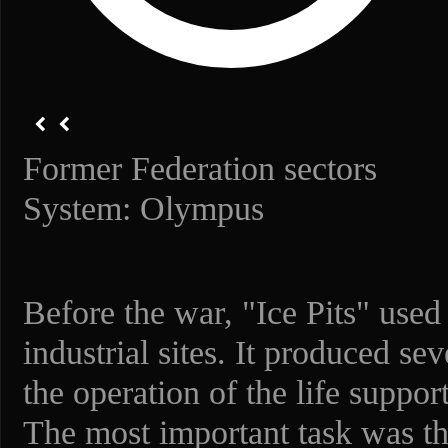
Former Federation sectors
System: Olympus
Before the war, "Ice Pits" used
industrial sites. It produced se
the operation of the life suppo
The most important task was the