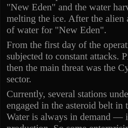
"New Eden" and the water harv
melting the ice. After the alien 
of water for "New Eden".
From the first day of the operat
subjected to constant attacks. P
then the main threat was the Cy
sector.
Currently, several stations unde
engaged in the asteroid belt in t
Water is always in demand — it 