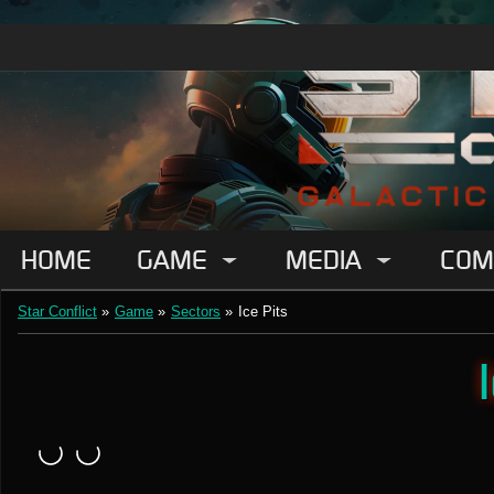
HOME
GAME
MEDIA
COM
Star Conflict
»
Game
»
Sectors
»
Ice Pits