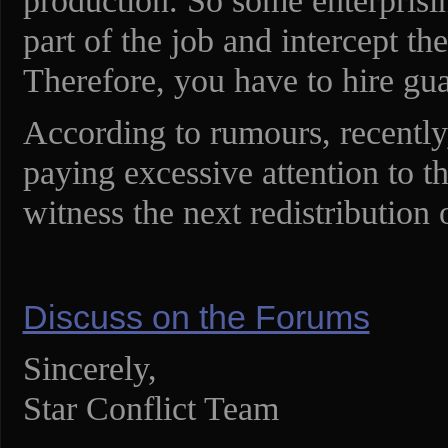
production. So some enterprisin
part of the job and intercept t
Therefore, you have to hire gu
According to rumours, recentl
paying excessive attention to th
witness the next redistribution 
Discuss on the Forums
Sincerely,
Star Conflict Team