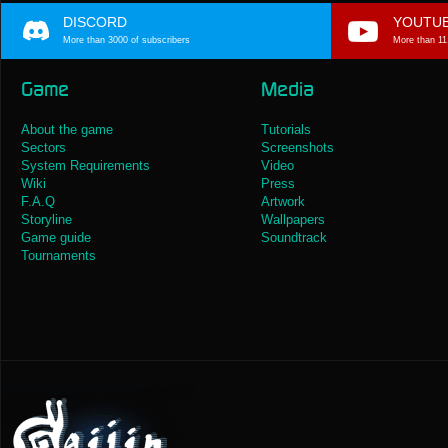
DISCORD
YOUTU
More than 3000 of subscribers
More than 11
Game
Media
About the game
Tutorials
Sectors
Screenshots
System Requirements
Video
Wiki
Press
F.A.Q
Artwork
Storyline
Wallpapers
Game guide
Soundtrack
Tournaments