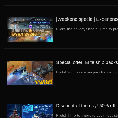
[Weekend special] Experienc
Pilots, the holidays begin! Time to pr
Special offer! Elite ship pack
Pilots! You have a unique chance to pu
Discount of the day! 50% off 
Pilots! Time to improve your fleet s