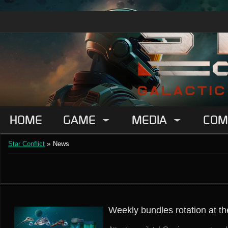
HOME
GAME
MEDIA
COM
Star Conflict
»
News
Weekly bundles rotation at th