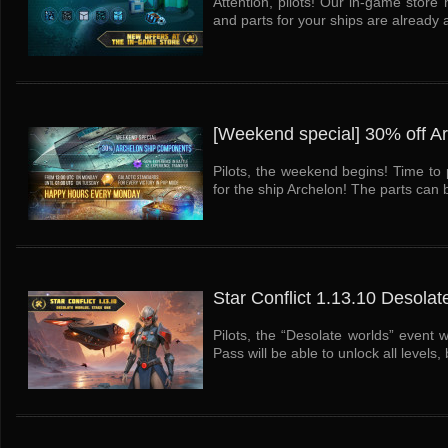
Attention, pilots! Our in-game stor
and parts for your ships are already 
[Weekend special] 30% off A
Pilots, the weekend begins! Time to 
for the ship Archelon! The parts can b
Star Conflict 1.13.10 Desolat
Pilots, the “Desolate worlds” event 
Pass will be able to unlock all levels, b