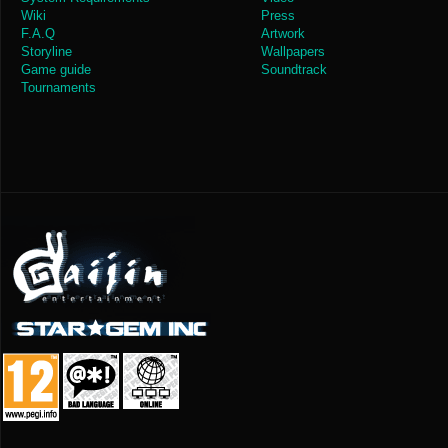
Wiki
Press
F.A.Q
Artwork
Storyline
Wallpapers
Game guide
Soundtrack
Tournaments