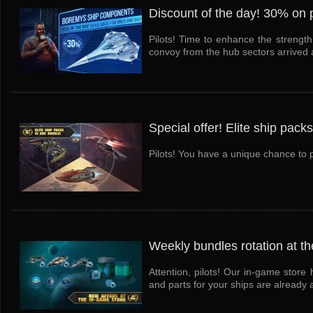
Discount of the day! 30% on p
Pilots! Time to enhance the strengt
convoy from the hub sectors arrived at
Special offer! Elite ship pack
Pilots! You have a unique chance to pu
Weekly bundles rotation at th
Attention, pilots! Our in-game stor
and parts for your ships are already a