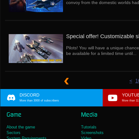
convoy from the domestic worlds had a
Special offer! Customizable s
Pilots! You will have a unique chance
be available for a limited time until...
<
1
DISCORD
YOUTU
More than 3000 of subscribers
More than 11
Game
Media
About the game
Tutorials
Sectors
Screenshots
System Requirements
Video