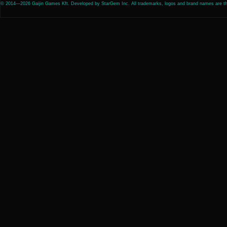
© 2014—2026 Gaijin Games Kft. Developed by StarGem Inc. All trademarks, logos and brand names are the 