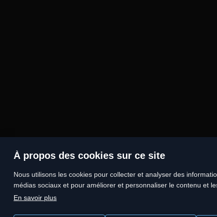
À propos des cookies sur ce site
Nous utilisons les cookies pour collecter et analyser des information
médias sociaux et pour améliorer et personnaliser le contenu et les
En savoir plus