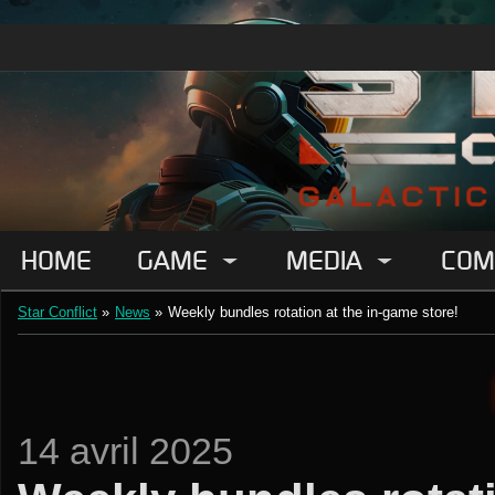
HOME
GAME
MEDIA
COM
Star Conflict
»
News
»
Weekly bundles rotation at the in-game store!
14 avril 2025