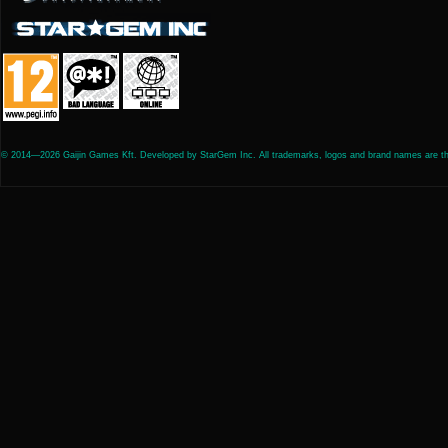
© 2014—2026 Gaijin Games Kft. Developed by StarGem Inc. All trademarks, logos and brand names are the 