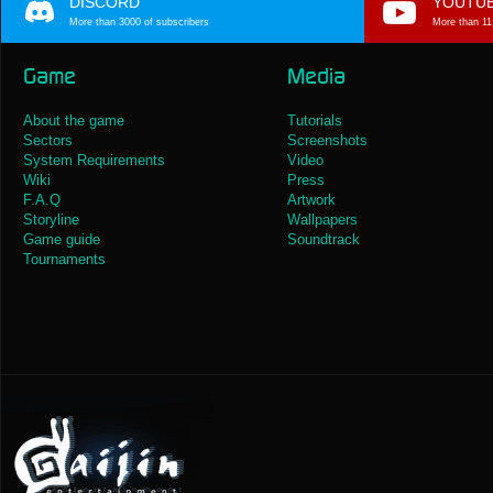
DISCORD
YOUTU
More than 3000 of subscribers
More than 11
Game
Media
About the game
Tutorials
Sectors
Screenshots
System Requirements
Video
Wiki
Press
F.A.Q
Artwork
Storyline
Wallpapers
Game guide
Soundtrack
Tournaments