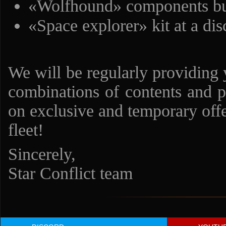
«Wolfhound» components bun
«Space explorer» kit at a di
We will be regularly providing 
combinations of contents and p
on exclusive and temporary offe
fleet!
Sincerely,
Star Conflict team