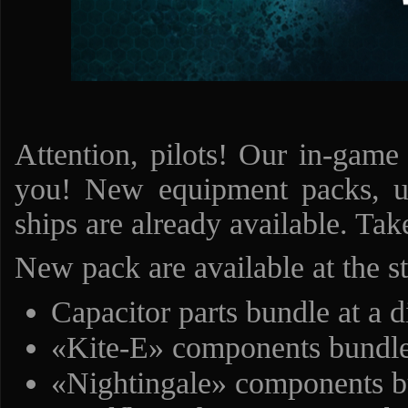
Attention, pilots! Our in-game
you! New equipment packs, un
ships are already available. Ta
New pack are available at the s
Capacitor parts bundle at a 
«Kite-E» components bundle
«Nightingale» components bu