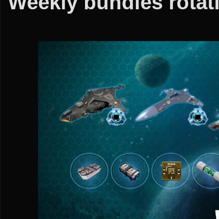
Weekly bundles rotati