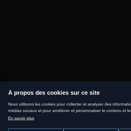
À propos des cookies sur ce site
Nous utilisons les cookies pour collecter et analyser des information
médias sociaux et pour améliorer et personnaliser le contenu et les
En savoir plus