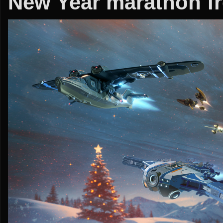
New Year marathon fr