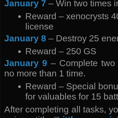
January 7
– Win two times 
Reward – xenocrysts 4
license
January 8
– Destroy 25 ene
Reward – 250 GS
January 9
– Complete two 
no more than 1 time.
Reward – Special bonus
for valuables for 15 ba
After completing all tasks, y