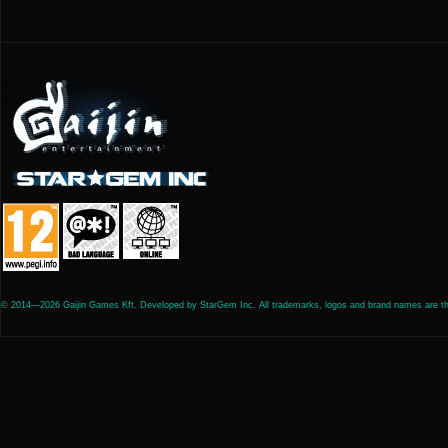
© 2014—2026 Gaijin Games Kft. Developed by StarGem Inc. All trademarks, logos and brand names are the 