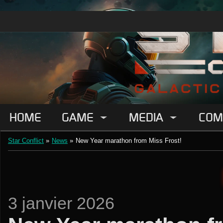
HOME
GAME
MEDIA
COM
Star Conflict
»
News
»
New Year marathon from Miss Frost!
3 janvier 2026