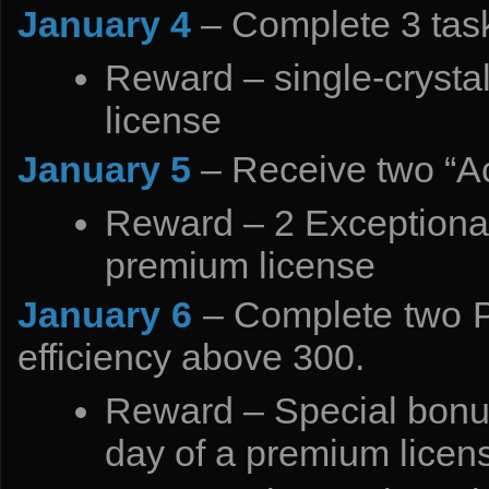
January 4
– Complete 3 task
Reward – single-crysta
license
January 5
– Receive two “A
Reward – 2 Exceptional
premium license
January 6
– Complete two P
efficiency above 300.
Reward – Special bonus
day of a premium licen