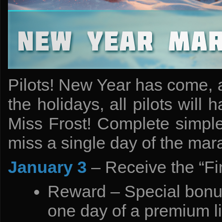
Pilots! New Year has come, 
the holidays, all pilots wil
Miss Frost! Complete simple 
miss a single day of the mara
January 3
– Receive the “Fi
Reward – Special bonus
one day of a premium l