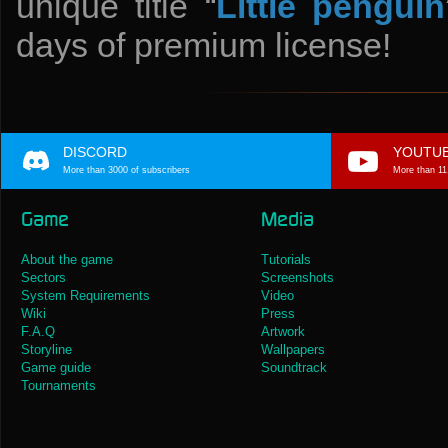
unique title “
Little penguin
days of premium license!
DISCORD
YOUTU
More than 3000 of subscribers
More than 11
Game
Media
About the game
Tutorials
Sectors
Screenshots
System Requirements
Video
Wiki
Press
F.A.Q
Artwork
Storyline
Wallpapers
Game guide
Soundtrack
Tournaments