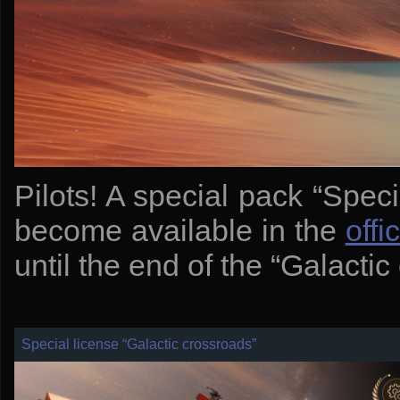
Pilots! A special pack “Spec
become available in the
offi
until the end of the “Galacti
Special license “Galactic crossroads”