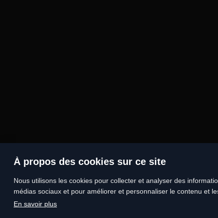
À propos des cookies sur ce site
Nous utilisons les cookies pour collecter et analyser des information
médias sociaux et pour améliorer et personnaliser le contenu et les
En savoir plus