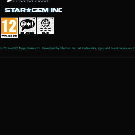
© 2014—2026 Gaijin Games Kft. Developed by StarGem Inc. All trademarks, logos and brand names are the 