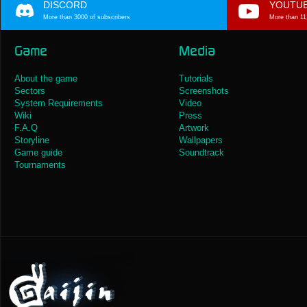
DISCORD
YOUTU
More than 3000 of subscribers
More than 11
Game
Media
About the game
Tutorials
Sectors
Screenshots
System Requirements
Video
Wiki
Press
F.A.Q
Artwork
Storyline
Wallpapers
Game guide
Soundtrack
Tournaments