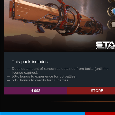
This pack includes:
Doubled amount of xenochips obtained from tasks (until the
license expires);
50% bonus to experience for 30 battles;
50% bonus to credits for 30 battles
4.99$
STORE