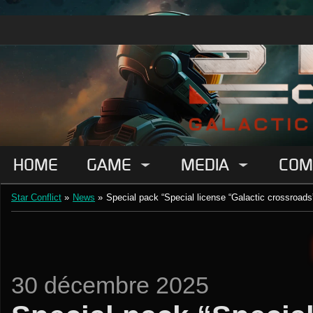
HOME
GAME
MEDIA
COM
Star Conflict
»
News
»
Special pack “Special license “Galactic crossroads
30 décembre 2025