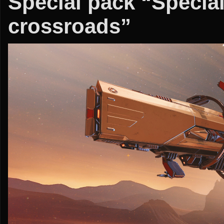
Special pack “Special
crossroads”