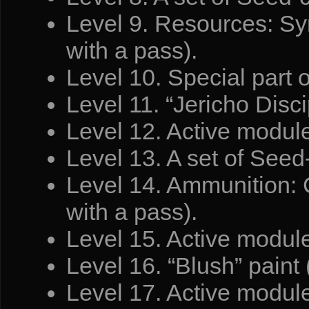
Level 9. Resources: Syn
with a pass).
Level 10. Special part 
Level 11. “Jericho Discip
Level 12. Active module
Level 13. A set of Seed-
Level 14. Ammunition: C
with a pass).
Level 15. Active modul
Level 16. “Blush” paint 
Level 17. Active module