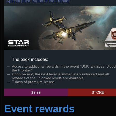
Special pack “Blood of the Frontier”
The pack includes:
Access to additional rewards in the event “UMC archives: Blood
the Frontier”;
Upon receipt, the next level is immediately unlocked and all
rewards of the unlocked levels are available;
7 days of premium license.
$9.99
STORE
Event rewards