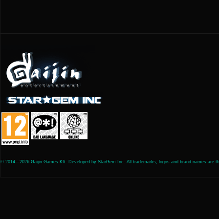
© 2014—2026 Gaijin Games Kft. Developed by StarGem Inc. All trademarks, logos and brand names are the 