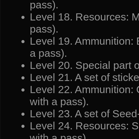
pass).
Level 18. Resources: M
pass).
Level 19. Ammunition: 
a pass).
Level 20. Special part 
Level 21. A set of stick
Level 22. Ammunition: C
with a pass).
Level 23. A set of Seed-
Level 24. Resources: Sy
with a pass).