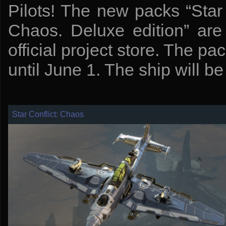
Pilots! The new packs “Star 
Chaos. Deluxe edition” are
official project store. The pac
until June 1. The ship will be 
Star Conflict: Chaos