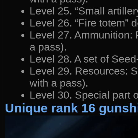
Level 25. “Small artille
Level 26. “Fire totem” d
Level 27. Ammunition: P
a pass).
Level 28. A set of Seed-
Level 29. Resources: Sy
with a pass).
Level 30. Special part 
Unique rank 16 gunsh