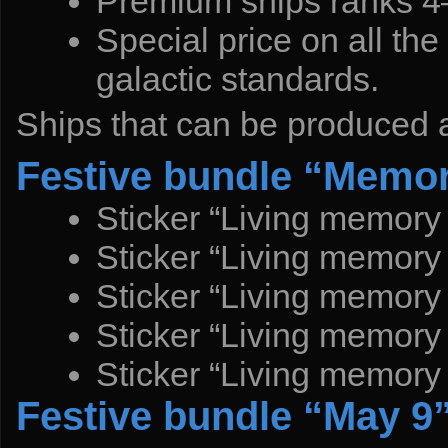
Premium ships ranks 4–
Special price on all t
galactic standards.
Ships that can be produced a
Festive bundle “Memor
Sticker “Living memory
Sticker “Living memory
Sticker “Living memory
Sticker “Living memory
Sticker “Living memory
Festive bundle “May 9