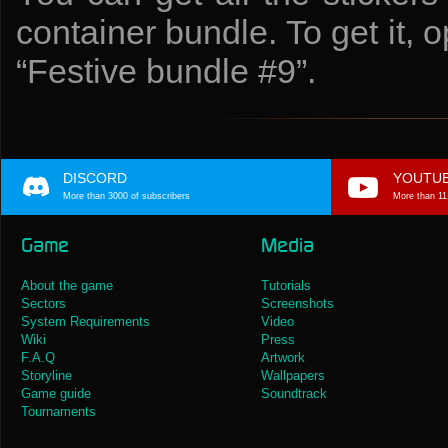
container bundle. To get it, 
“Festive bundle #9”.
DISCORD
YOUTU
More than 3000 of subscribers
More than 11
Game
Media
About the game
Tutorials
Sectors
Screenshots
System Requirements
Video
Wiki
Press
F.A.Q
Artwork
Storyline
Wallpapers
Game guide
Soundtrack
Tournaments