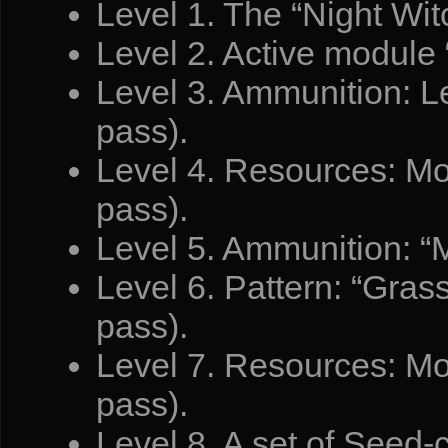
Level 1. The “Night Witc
Level 2. Active module 
Level 3. Ammunition: L
pass).
Level 4. Resources: Mo
pass).
Level 5. Ammunition: “
Level 6. Pattern: “Gras
pass).
Level 7. Resources: Mo
pass).
Level 8. A set of Seed-c