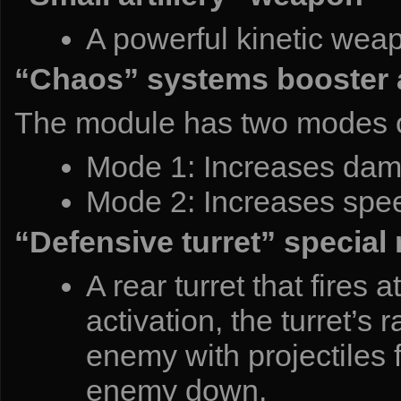
A powerful kinetic weapo
“Chaos” systems booster 
The module has two modes o
Mode 1: Increases damag
Mode 2: Increases spee
“Defensive turret” special
A rear turret that fires
activation, the turret’s r
enemy with projectiles f
enemy down.