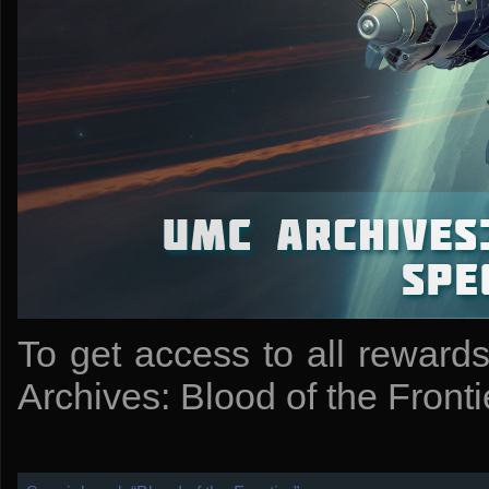
To get access to all reward
Archives: Blood of the Frontie