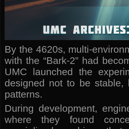
By the 4620s, multi-environm
with the “Bark-2” had becom
UMC launched the experim
designed not to be stable, 
patterns.
During development, engine
where they found concep