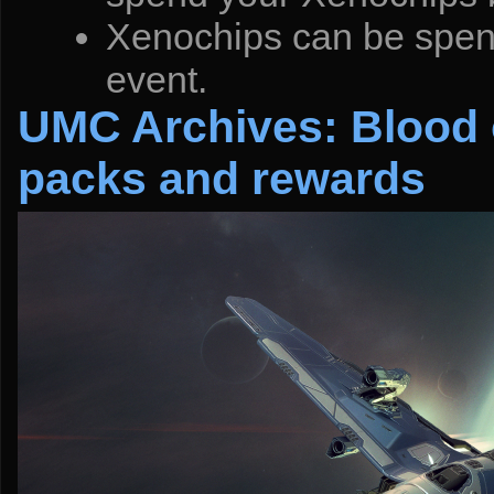
Xenochips can be spent
event.
UMC Archives: Blood o
packs and rewards