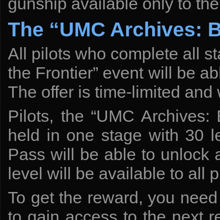
gunship available only to t
The “UMC Archives: Bl
All pilots who complete all 
the Frontier” event will be a
The offer is time-limited and 
Pilots, the “UMC Archives: 
held in one stage with 30 l
Pass will be able to unlock al
level will be available to all p
To get the reward, you need 
to gain access to the next 