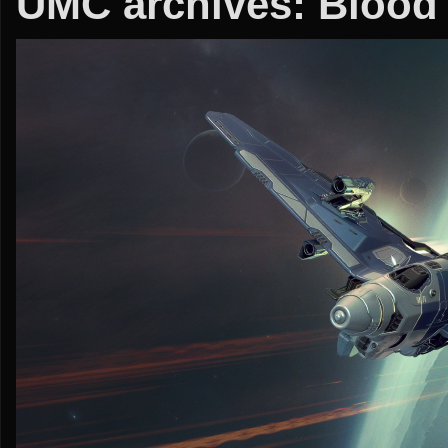
UMC archives: Blood o