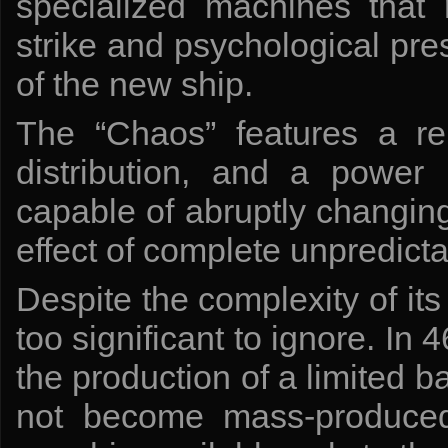
specialized machines that r
strike and psychological pr
of the new ship.
The “Chaos” features a rei
distribution, and a power 
capable of abruptly changing
effect of complete unpredicta
Despite the complexity of its
too significant to ignore. I
the production of a limited 
not become mass-produced,