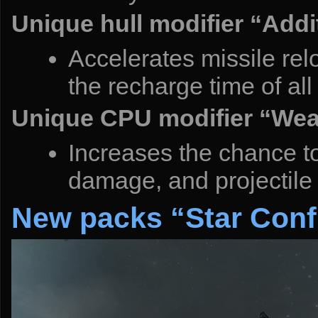
Unique hull modifier “Addi
Accelerates missile relo
the recharge time of all
Unique CPU modifier “Wea
Increases the chance to 
damage, and projectile
New packs “Star Conf