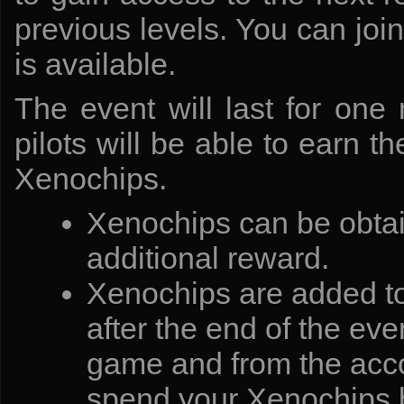
previous levels. You can joi
is available.
The event will last for one 
pilots will be able to earn 
Xenochips.
Xenochips can be obtai
additional reward.
Xenochips are added to 
after the end of the eve
game and from the accou
spend your Xenochips b