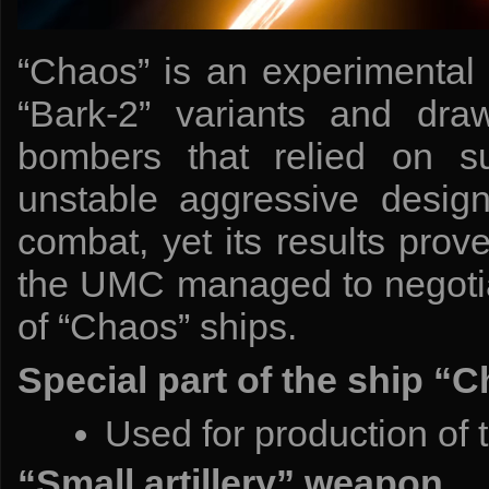
“Chaos” is an experimenta
“Bark-2” variants and draw
bombers that relied on surp
unstable aggressive desig
combat, yet its results prove
the UMC managed to negotiat
of “Chaos” ships.
Special part of the ship “
Used for production of 
“Small artillery” weapon