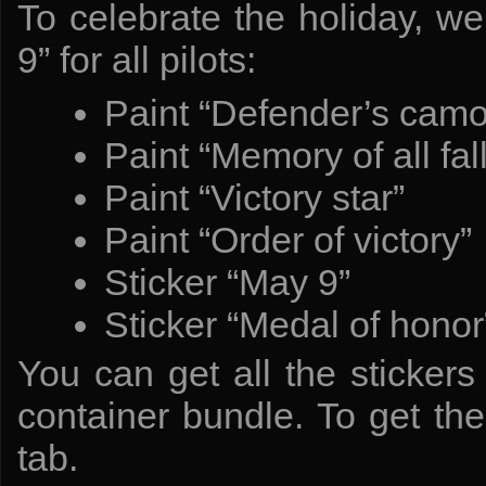
To celebrate the holiday, 
9” for all pilots:
Paint “Defender’s camo
Paint “Memory of all fal
Paint “Victory star”
Paint “Order of victory”
Sticker “May 9”
Sticker “Medal of honor
You can get all the stickers
container bundle. To get th
tab.