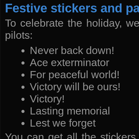
Festive stickers and pa
To celebrate the holiday, w
pilots:
Never back down!
Ace exterminator
For peaceful world!
Victory will be ours!
Victory!
Lasting memorial
Lest we forget
You can get all the stickers