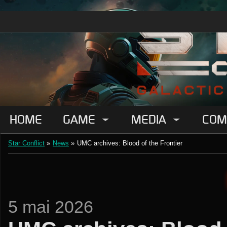
HOME
GAME
MEDIA
COM
Star Conflict
»
News
»
UMC archives: Blood of the Frontier
5 mai 2026