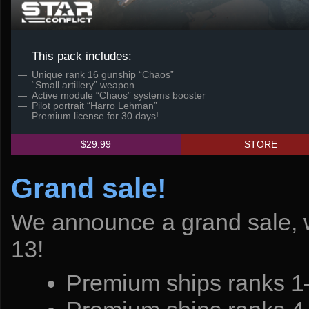
This pack includes:
Unique rank 16 gunship “Chaos”
“Small artillery” weapon
Active module “Chaos” systems booster
Pilot portrait “Harro Lehman”
Premium license for 30 days!
$29.99
STORE
Grand sale!
We announce a grand sale, w
13!
Premium ships ranks 1–