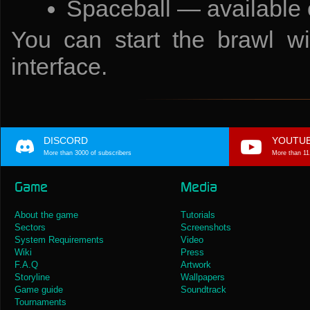
Spaceball — available
You can start the brawl wit
interface.
DISCORD
YOUTU
More than 3000 of subscribers
More than 11
Game
Media
About the game
Tutorials
Sectors
Screenshots
System Requirements
Video
Wiki
Press
F.A.Q
Artwork
Storyline
Wallpapers
Game guide
Soundtrack
Tournaments