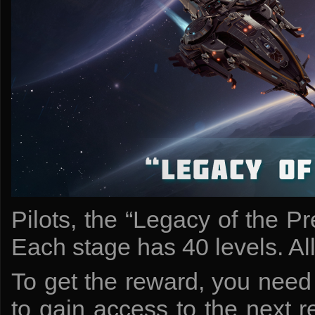
Pilots, the “Legacy of the Pr
Each stage has 40 levels. All l
To get the reward, you need 
to gain access to the next 