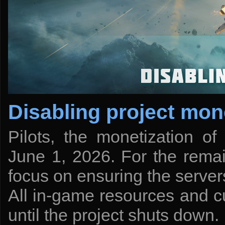
Disabling project mon
Pilots, the monetization of
June 1, 2026. For the remai
focus on ensuring the server
All in-game resources and cu
until the project shuts down.