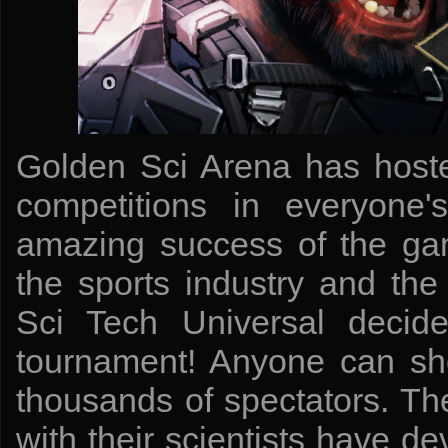
Golden Sci Arena has host
competitions in everyone'
amazing success of the ga
the sports industry and the 
Sci Tech Universal decide
tournament! Anyone can show
thousands of spectators. T
with their scientists have 