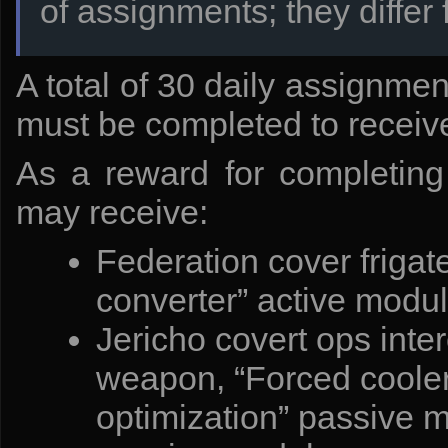
of assignments; they differ 
The bundles include:
Additional cell. A container with rare earth metals. - Contains
Additional cell. Free experience. - Contains 2 500 000 units o
A total of 30 daily assignmen
Additional cell. Monocrystals. - Contains 300 monocrystals.
Additional cell. Xenocrystals. - Contains 1000 xenocrystals.
Additional cell. Credits + 400%. - Contains a 400% credit bo
must be completed to receive
As a reward for completing 
may receive:
Federation cover frigat
converter” active modul
Jericho covert ops inter
weapon, “Forced cooler
optimization” passive 