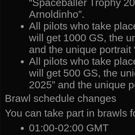
“Spaceballer Trophy 202
Arnoldinho”.
All pilots who take pla
will get 1000 GS, the 
and the unique portrait
All pilots who take pla
will get 500 GS, the u
2025” and the unique po
Brawl schedule changes
You can take part in brawls fo
01:00-02:00 GMT