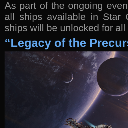
As part of the ongoing event
all ships available in Sta
ships will be unlocked for all
“Legacy of the Precur