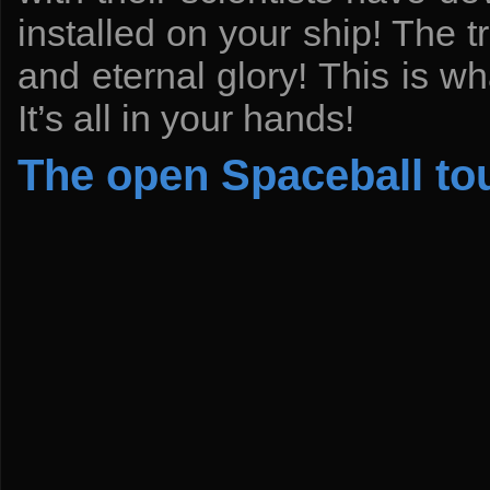
installed on your ship! The t
and eternal glory! This is w
It’s all in your hands!
The open Spaceball t