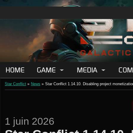
HOME
GAME
MEDIA
COM
Star Conflict
»
News
»
Star Conflict 1.14.10. Disabling project monetizatio
1 juin 2026