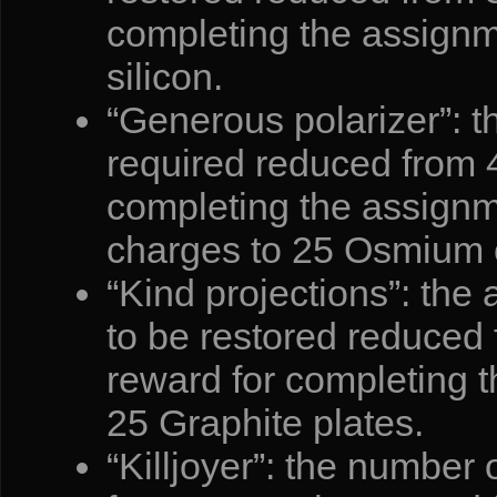
completing the assignm
silicon.
“Generous polarizer”: t
required reduced from 4
completing the assign
charges to 25 Osmium c
“Kind projections”: the 
to be restored reduced
reward for completing 
25 Graphite plates.
“Killjoyer”: the number 