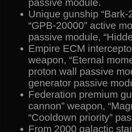
passive module.
Unique gunship “Bark-
“GPB-20000” active mod
passive module, “Hidde
Empire ECM interceptor
weapon, “Eternal momen
proton wall passive mod
generator passive modu
Federation premium gua
cannon” weapon, “Magn
“Cooldown priority” pa
From 2000 galactic sta