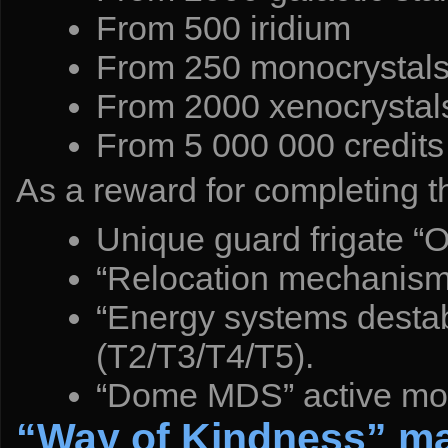
From 500 iridium
From 250 monocrystal
From 2000 xenocrystal
From 5 000 000 credits
As a reward for completing th
Unique guard frigate “
“Relocation mechanism”
“Energy systems destabi
(T2/T3/T4/T5).
“Dome MDS” active modu
“Way of Kindness” m