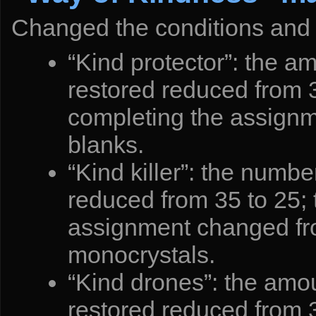
Changed the conditions and 
“Kind protector”: the a
restored reduced from 3
completing the assignm
blanks.
“Kind killer”: the numbe
reduced from 35 to 25; 
assignment changed fr
monocrystals.
“Kind drones”: the amou
restored reduced from 