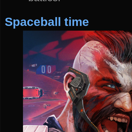
Spaceball time