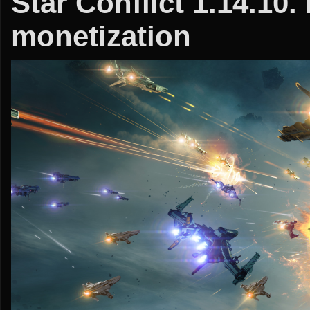
Star Conflict 1.14.10.
monetization