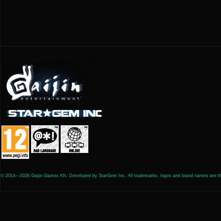
© 2014—2026 Gaijin Games Kft. Developed by StarGem Inc. All trademarks, logos and brand names are the 