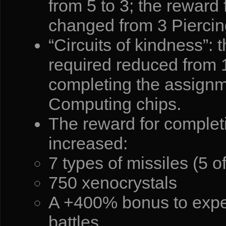
from 5 to 3; the reward
changed from 3 Piercin
“Circuits of kindness”: 
required reduced from 1
completing the assignm
Computing chips.
The reward for completi
increased:
7 types of missiles (5 o
750 xenocrystals
A +400% bonus to exper
battles.