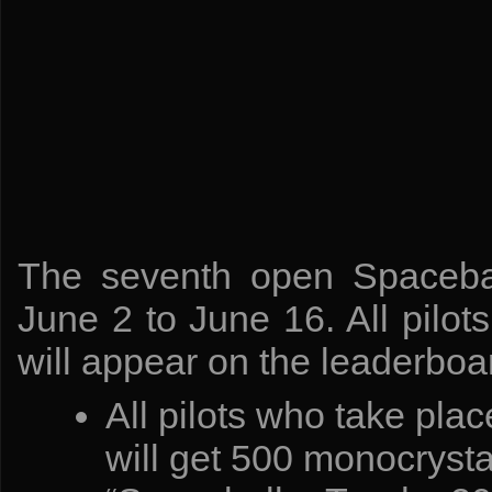
The seventh open Spacebal
June 2 to June 16. All pilot
will appear on the leaderboa
All pilots who take pla
will get 500 monocryst