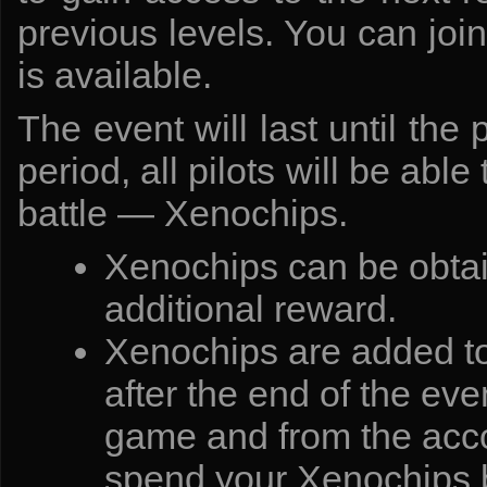
previous levels. You can joi
is available.
The event will last until the
period, all pilots will be abl
battle — Xenochips.
Xenochips can be obtai
additional reward.
Xenochips are added to 
after the end of the eve
game and from the accou
spend your Xenochips b