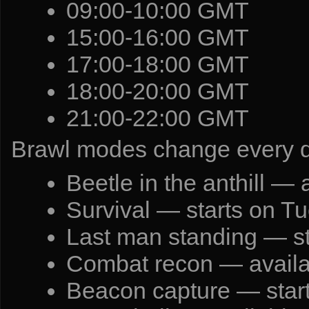
09:00-10:00 GMT
15:00-16:00 GMT
17:00-18:00 GMT
18:00-20:00 GMT
21:00-22:00 GMT
Brawl modes change every 
Beetle in the anthill —
Survival — starts on T
Last man standing — s
Combat recon — availa
Beacon capture — start