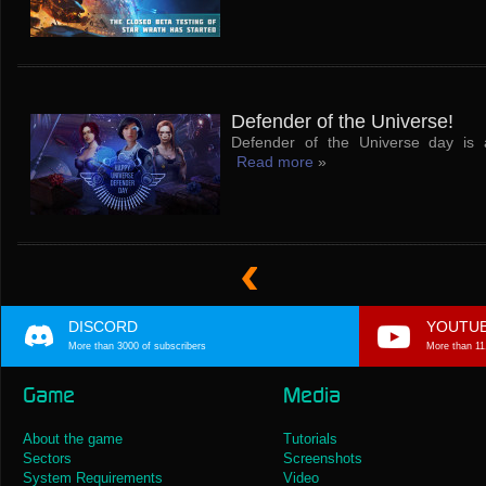
Defender of the Universe!
Defender of the Universe day is 
Read more
»
DISCORD
YOUTU
More than 3000 of subscribers
More than 11
Game
Media
About the game
Tutorials
Sectors
Screenshots
System Requirements
Video