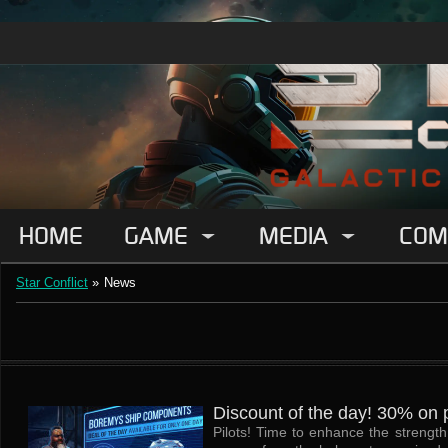
HOME
GAME
MEDIA
COM
Star Conflict
»
News
Discount of the day! 30% on p
Pilots! Time to enhance the strengt