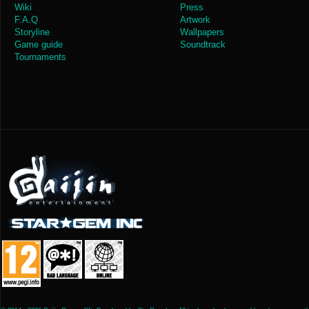
Wiki
Press
F.A.Q
Artwork
Storyline
Wallpapers
Game guide
Soundtrack
Tournaments