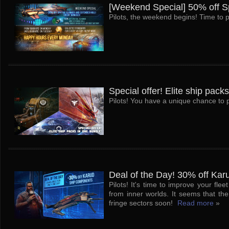
[Weekend Special] 50% off Sp
Pilots, the weekend begins! Time to p
Special offer! Elite ship pack
Pilots! You have a unique chance to pu
Deal of the Day! 30% off Ka
Pilots! It's time to improve your fl
from inner worlds. It seems that t
fringe sectors soon!
Read more
»