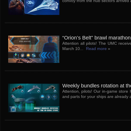
convoy from the hub sectors arrived at
“Orion’s Belt” brawl marathon
Attention all pilots! The UMC receiv
March 10...
Read more
»
Weekly bundles rotation at th
Attention, pilots! Our in-game stor
and parts for your ships are already a