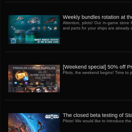
Weekly bundles rotation at th
Attention, pilots! Our in-game stor
and parts for your ships are already a
[Weekend special] 50% off P
Pilots, the weekend begins! Time to p
The closed beta testing of St
Pilots! We would like to introduce t