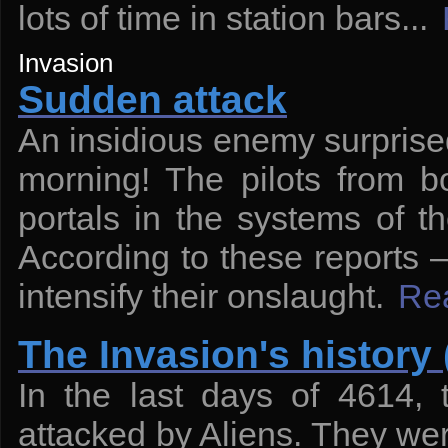
lots of time in station bars...
Invasion
Sudden attack
An insidious enemy surprised
morning! The pilots from b
portals in the systems of t
According to these reports — 
intensify their onslaught.
Re
The Invasion's history 
In the last days of 4614,
attacked by Aliens. They wer