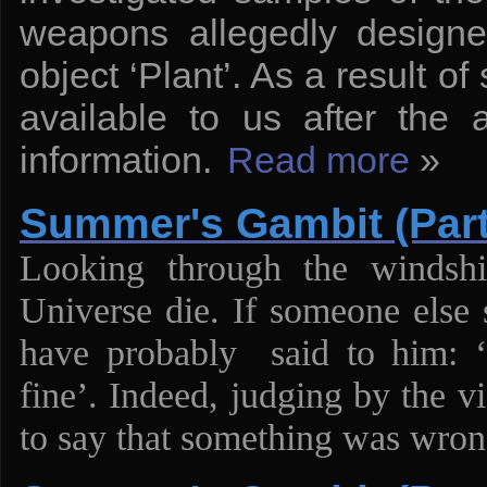
weapons allegedly designe
object ‘Plant’. As a result 
available to us after the 
information.
Read more
»
Summer's Gambit (Part
Looking through the windsh
Universe die. If someone else
have probably said to him: ‘F
fine’. Indeed, judging by the v
to say that something was wron