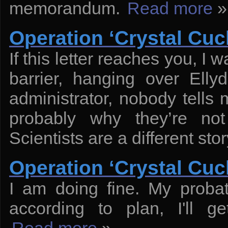
memorandum.
Read more
»
Operation ‘Crystal Cuck
If this letter reaches you, I w
barrier, hanging over Ell
administrator, nobody tells
probably why they’re no
Scientists are a different stor
Operation ‘Crystal Cuck
I am doing fine. My probat
according to plan, I'll ge