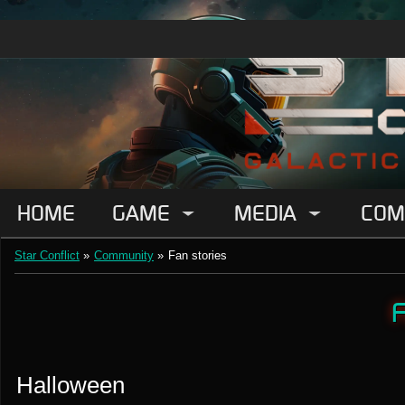
HOME
GAME
MEDIA
COM
Star Conflict
»
Community
»
Fan stories
F
Halloween