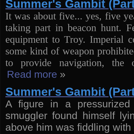
Summer's Gambit (Part
It was about five... yes, five 
taking part in beacon hunt. F
equipment to Troy. Imperial 
some kind of weapon prohibited
to provide navigation, the
Read more
»
Summer's Gambit (Part
A figure in a pressurized
smuggler found himself ly
above him was fiddling with 