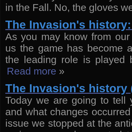
in the Fall. No, the gloves we
The Invasion's histor
As you may know from our p
us the game has become a f
the leading role is played
Read more
»
The Invasion's history 
Today we are going to tell 
and what changes occurred 
issue we stopped at the anti