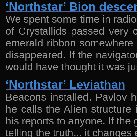
‘Northstar’ Bion desce
We spent some time in radio 
of Crystallids passed very 
emerald ribbon somewhere on
disappeared. If the navigato
would have thought it was ju
‘Northstar’ Leviathan
Beacons installed. Pavlov 
he calls the Alien structure
his reports to anyone. If th
telling the truth... it changes