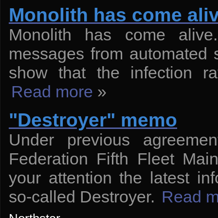
Monolith has come ali
Monolith has come alive
messages from automated sy
show that the infection r
Read more
»
"Destroyer" memo
Under previous agreement
Federation Fifth Fleet Main
your attention the latest i
so-called Destroyer.
Read m