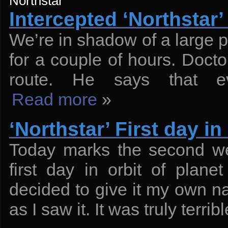
Northstar
Intercepted ‘Northstar
We’re in shadow of a large pl
for a couple of hours. Docto
route. He says that ev
Read more
»
‘Northstar’ First day in 
Today marks the second wee
first day in orbit of plan
decided to give it my own 
as I saw it. It was truly terribl