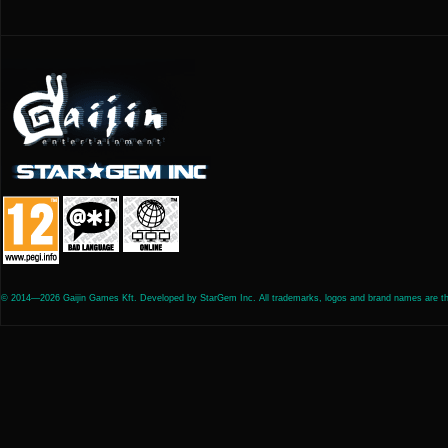
© 2014—2026 Gaijin Games Kft. Developed by StarGem Inc. All trademarks, logos and brand names are the 