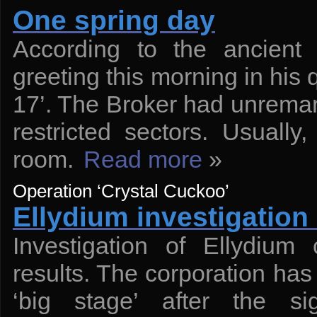
One spring day
According to the ancient 
greeting this morning in his 
17’. The Broker had unremarka
restricted sectors. Usually
room.
Read more
»
Operation ‘Crystal Cuckoo’
Ellydium investigation 
Investigation of Ellydium
results. The corporation has 
‘big stage’ after the s