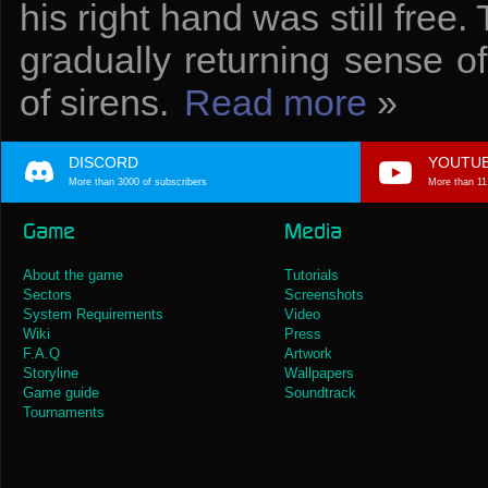
his right hand was still free.
gradually returning sense o
of sirens.
Read more
»
DISCORD
YOUTU
More than 3000 of subscribers
More than 11
Game
Media
About the game
Tutorials
Sectors
Screenshots
System Requirements
Video
Wiki
Press
F.A.Q
Artwork
Storyline
Wallpapers
Game guide
Soundtrack
Tournaments