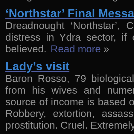
‘Northstar’ Final Mess
Dreadnought ‘Northstar’, 
distress in Ydra sector, i
believed.
Read more
»
Lady’s visit
Baron Rosso, 79 biological
from his wives and numer
source of income is based on 
Robbery, extortion, assassi
prostitution. Cruel. Extreme