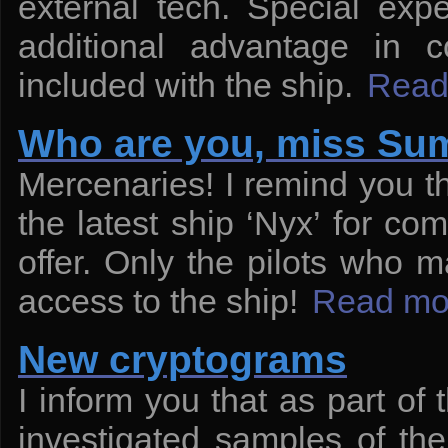
external tech. Special exp
additional advantage in 
included with the ship.
Read
Who are you, miss S
Mercenaries! I remind you t
the latest ship ‘Nyx’ for com
offer. Only the pilots who ma
access to the ship!
Read mo
New cryptograms
I inform you that as part of
investigated samples of th