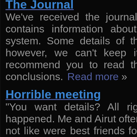
The Journal
We've received the journa
contains information abou
system. Some details of th
however, we can't keep it
recommend you to read th
conclusions.
Read more
»
Horrible meeting
"You want details? All rig
happened. Me and Airut often 
not like were best friends f