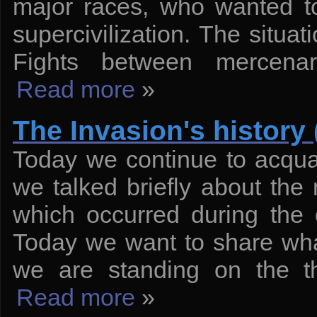
major races, who wanted t
supercivilization. The situat
Fights between mercenar
Read more
»
The Invasion's history 
Today we continue to acquain
we talked briefly about the
which occurred during the 
Today we want to share what
we are standing on the th
Read more
»