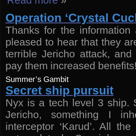
Read more
»
Operation ‘Crystal Cuck
Thanks for the information
pleased to hear that they are
terrible Jericho attack, and
pay them increased benefits
Summer’s Gambit
Secret ship pursuit
Nyx is a tech level 3 ship.
Jericho, something I inh
interceptor ‘Karud’. All th