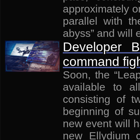
approximately on
parallel with t
abyss” and will 
Developer B
command figh
Soon, the “Leap
available to al
consisting of 
beginning of su
new event will 
new Ellydium c