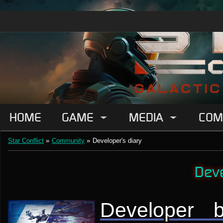
HOME
GAME
MEDIA
COM
Star Conflict
»
Community
»
Developer's diary
Deve
Developer 