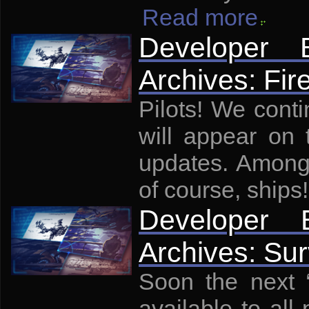
Read more
Developer
Archives: Fire
Pilots! We conti
will appear on
updates. Among
of course, ships!
Developer
Archives: Sur
Soon the next 
available to all 