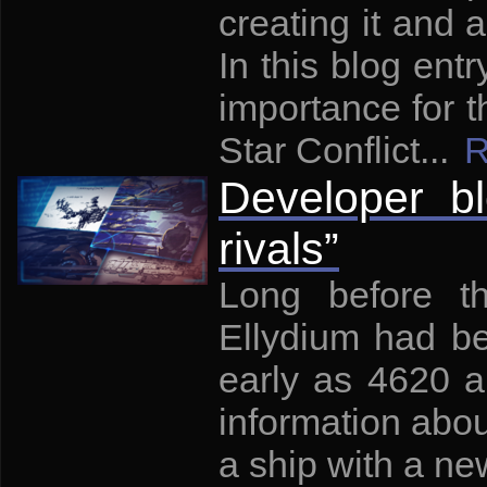
creating it and a
In this blog entry
importance for t
Star Conflict...
R
Developer bl
rivals”
Long before th
Ellydium had be
early as 4620 a
information abou
a ship with a new