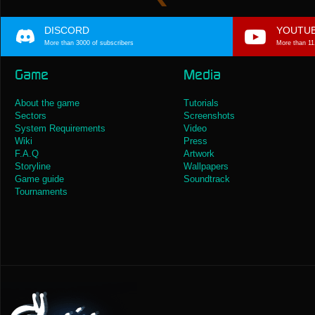
DISCORD
YOUTU
More than 3000 of subscribers
More than 11
Game
Media
About the game
Tutorials
Sectors
Screenshots
System Requirements
Video
Wiki
Press
F.A.Q
Artwork
Storyline
Wallpapers
Game guide
Soundtrack
Tournaments