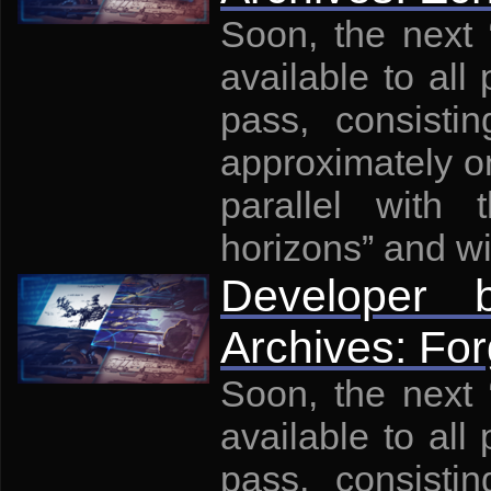
Soon, the next
available to all 
pass, consisti
approximately on
parallel with
horizons” and wi
Developer
Archives: For
Soon, the next
available to all 
pass, consisti