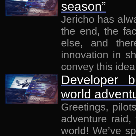
season”
Jericho has alwa
the end, the fa
else, and ther
innovation in s
convey this idea 
Developer 
world adventu
Greetings, pilo
adventure raid,
world! We’ve sp