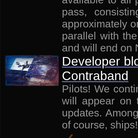
pass, consisti
approximately on
parallel with th
and will end on
Developer bl
Contraband
Pilots! We conti
will appear on
updates. Among
of course, ships!