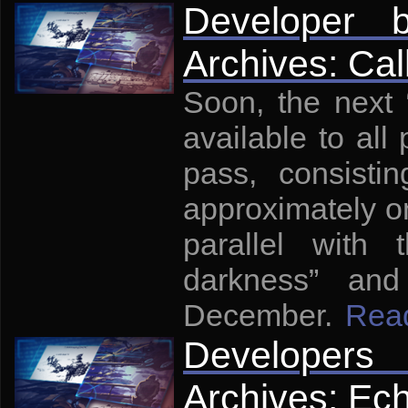
Developer 
Archives: Cal
Soon, the next
available to all 
pass, consisti
approximately on
parallel with
darkness” and
December.
Rea
Developers
Archives: Ech