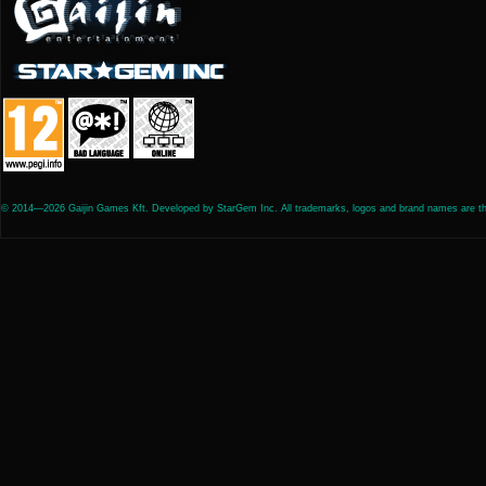
© 2014—2026 Gaijin Games Kft. Developed by StarGem Inc. All trademarks, logos and brand names are the 