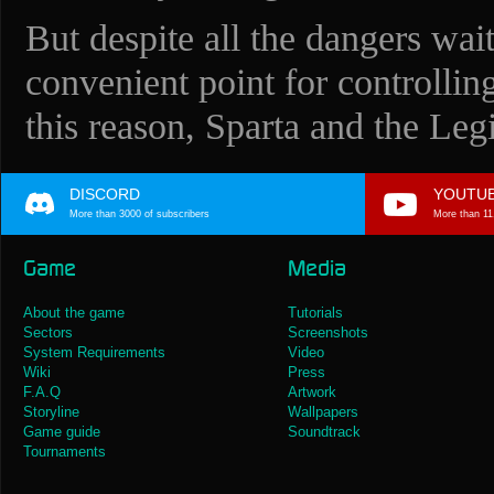
But despite all the dangers wait
convenient point for controllin
this reason, Sparta and the Legi
DISCORD
YOUTU
More than 3000 of subscribers
More than 11
Game
Media
About the game
Tutorials
Sectors
Screenshots
System Requirements
Video
Wiki
Press
F.A.Q
Artwork
Storyline
Wallpapers
Game guide
Soundtrack
Tournaments