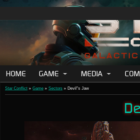
HOME
GAME
MEDIA
COM
Star Conflict
»
Game
»
Sectors
»
Devil"s Jaw
De