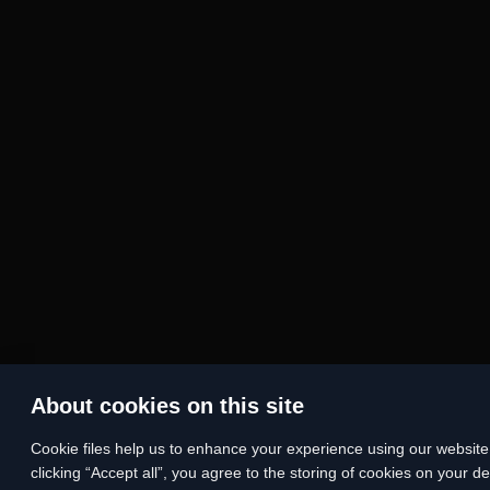
About cookies on this site
Сookie files help us to enhance your experience using our website, 
clicking “Accept all”, you agree to the storing of cookies on your d