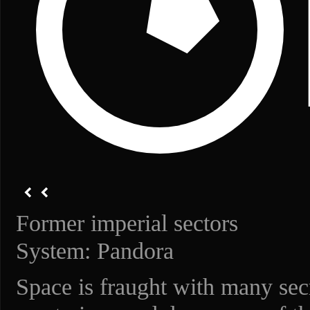
Former imperial sectors
System: Pandora
Space is fraught with many secr