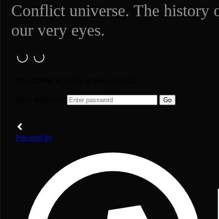
Conflict universe. The history 
our very eyes.