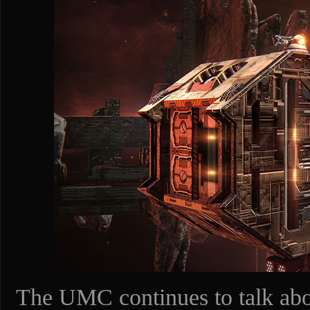
The UMC continues to talk abou