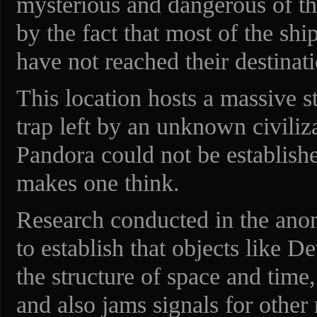
mysterious and dangerous of th
by the fact that most of the shi
have not reached their destinati
This location hosts a massive st
trap left by an unknown civiliza
Pandora could not be establishe
makes one think.
Research conducted in the ano
to establish that objects like D
the structure of space and time
and also jams signals for other