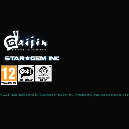
© 2014—2026 Gaijin Games Kft. Developed by StarGem Inc. All trademarks, logos and brand names are the 