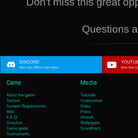
Don't miss this great o
Questions a
DISCORD
YOUTU
More than 3000 of subscribers
More than 11
Game
Media
About the game
Tutorials
Sectors
Screenshots
System Requirements
Video
Wiki
Press
F.A.Q
Artwork
Storyline
Wallpapers
Game guide
Soundtrack
Tournaments