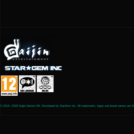
© 2014—2026 Gaijin Games Kft. Developed by StarGem Inc. All trademarks, logos and brand names are the 