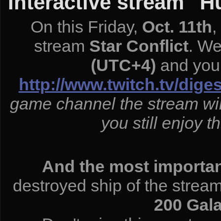
Interactive stream "H
On this Friday,
Oct. 11th
,
stream
Star Conflict
. We
(UTC+4)
and you 
http://www.twitch.tv/dige
game channel the stream wil
you still enjoy t
And the most important
destroyed ship of the strea
200 Gala