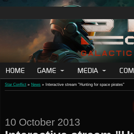
HOME
GAME
MEDIA
COM
Star Conflict
»
News
»
Interactive stream "Hunting for space pirates"
10 October 2013