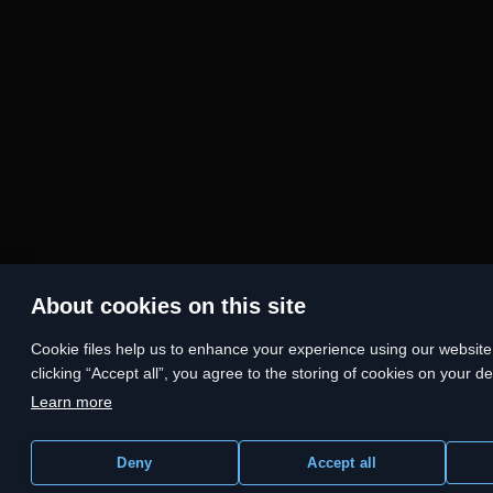
About cookies on this site
Сookie files help us to enhance your experience using our website, 
clicking “Accept all”, you agree to the storing of cookies on your d
Learn more
Deny
Accept all