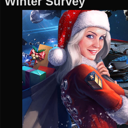
Winter Survey