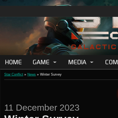
HOME
GAME
MEDIA
COM
Star Conflict
»
News
»
Winter Survey
11 December 2023