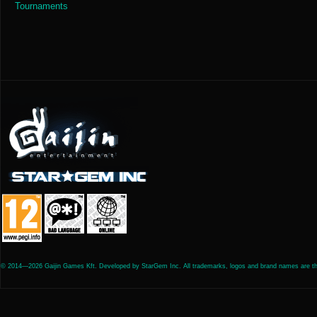
Tournaments
© 2014—2026 Gaijin Games Kft. Developed by StarGem Inc. All trademarks, logos and brand names are the 