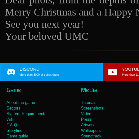
Merry Christmas and a Happy
See you next year!
Your beloved UMC
DISCORD
YOUTU
More than 3000 of subscribers
More than 11
Game
Media
About the game
Tutorials
Sectors
Screenshots
System Requirements
Video
Wiki
Press
F.A.Q
Artwork
Storyline
Wallpapers
Game guide
Soundtrack