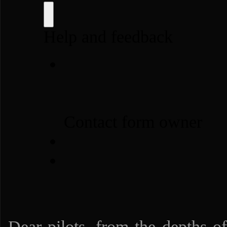
Dear pilots, from the depths of