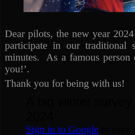
Dear pilots, the new year 2024
participate in our traditional
minutes. As a famous person o
you!’.
Thank you for being with us!