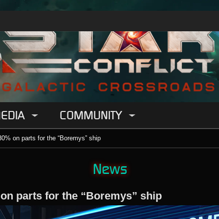
EDIA
COMMUNITY
30% on parts for the “Boremys” ship
News
 on parts for the “Boremys” ship