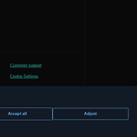
Customer support
Cookie Settings
Accept all
Adjust