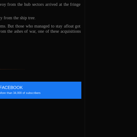
oy from the hub sectors arrived at the fringe
y from the ship tree.
ems. But those who managed to stay afloat got
rom the ashes of war, one of these acquisitions
FACEBOOK
More than 34,000 of subscribers