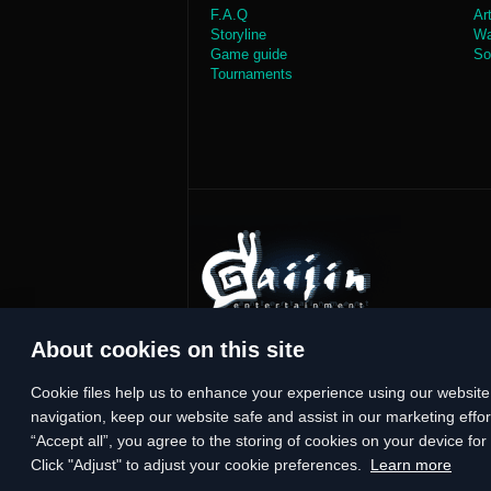
F.A.Q
Ar
Storyline
Wa
Game guide
So
Tournaments
About cookies on this site
Сookie files help us to enhance your experience using our website,
navigation, keep our website safe and assist in our marketing effort
“Accept all”, you agree to the storing of cookies on your device fo
Click "Adjust" to adjust your cookie preferences.
Learn more
© 2014—2026 Gaijin Games Kft. Developed by StarGem Inc. All tra