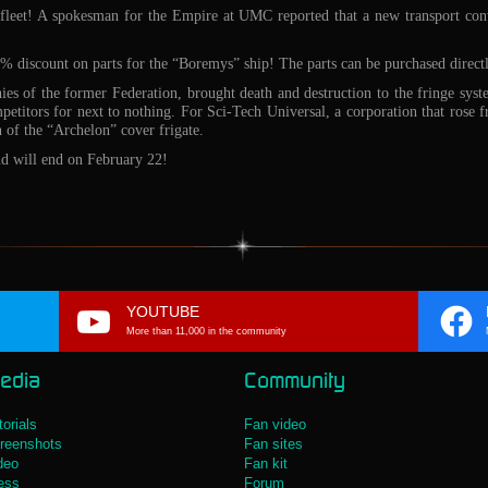
 fleet! A spokesman for the Empire at UMC reported that a new transport conv
 discount on parts for the “Boremys” ship! The parts can be purchased directl
s of the former Federation, brought death and destruction to the fringe syst
etitors for next to nothing. For Sci-Tech Universal, a corporation that rose f
 of the “Archelon” cover frigate.
and will end on February 22!
YOUTUBE
More than 11,000 in the community
edia
Community
torials
Fan video
reenshots
Fan sites
deo
Fan kit
ess
Forum