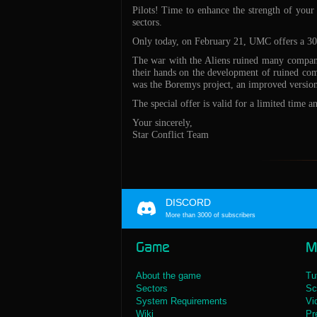
Pilots! Time to enhance the strength of your
sectors.
Only today, on February 21, UMC offers a 30%
The war with the Aliens ruined many companie
their hands on the development of ruined comp
was the Boremys project, an improved version
The special offer is valid for a limited time 
Your sincerely,
Star Conflict Team
DISCORD
More than 3000 of subscribers
Game
M
About the game
Tu
Sectors
Sc
System Requirements
Vi
Wiki
Pr