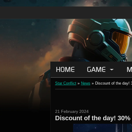
HOME
GAME
M
Star Conflict
»
News
»
Discount of the day! 
21 February 2024
Discount of the day! 30%