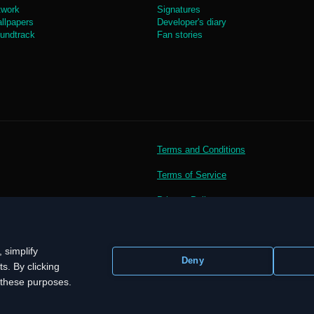
twork
Signatures
llpapers
Developer's diary
undtrack
Fan stories
Terms and Conditions
Terms of Service
Privacy Policy
 simplify
Deny
s. By clicking
r these purposes.
demarks, logos and brand names are the property of their respective owners.