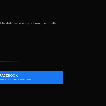
ill be deducted when purchasing the bundle.
FACEBOOK
More than 34,000 of subscribers