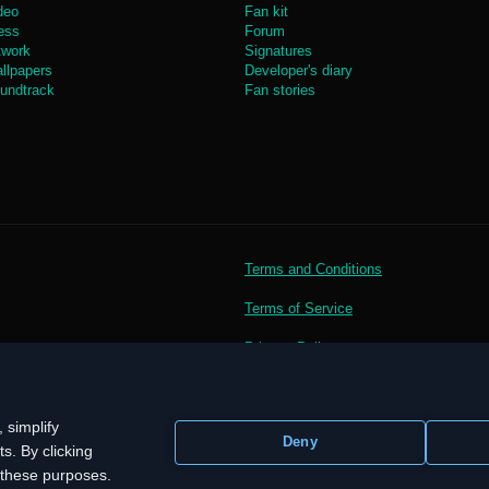
deo
Fan kit
ess
Forum
twork
Signatures
llpapers
Developer's diary
undtrack
Fan stories
Terms and Conditions
Terms of Service
Privacy Policy
 simplify
Deny
s. By clicking
r these purposes.