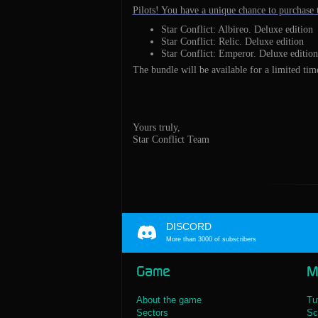
Pilots! You have a unique chance to purchase t
Star Conflict: Albireo. Deluxe edition
Star Conflict: Relic. Deluxe edition
Star Conflict: Emperor. Deluxe edition
The bundle will be available for a limited tim
Yours truly,
Star Conflict Team
DISCORD
More than 3000 of subscribers
Game
M
About the game
Tu
Sectors
Sc