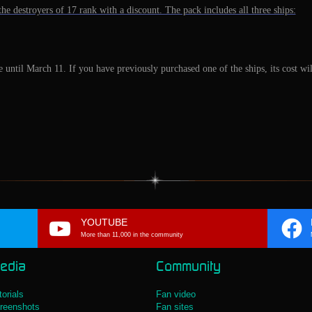
he destroyers of 17 rank with a discount. The pack includes all three ships:
e until March 11. If you have previously purchased one of the ships, its cost w
YOUTUBE
More than 11,000 in the community
edia
Community
torials
Fan video
reenshots
Fan sites