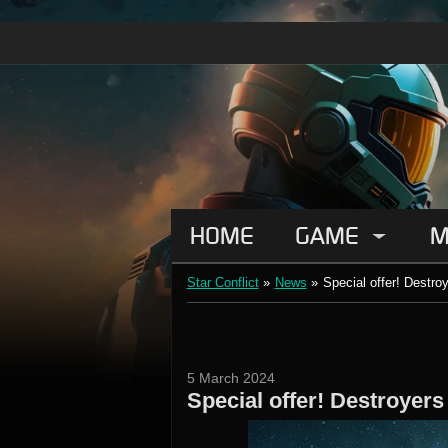
HOME
GAME
M
Star Conflict
»
News
»
Special offer! Destro
5 March 2024
Special offer! Destroyers