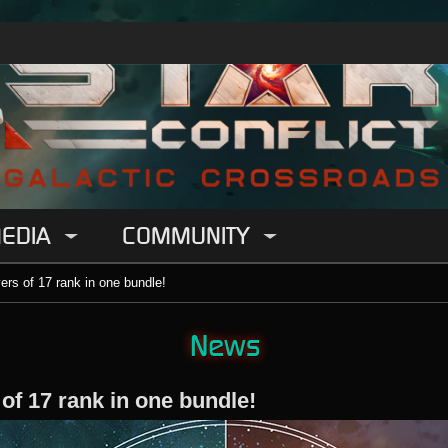
EDIA
COMMUNITY
yers of 17 rank in one bundle!
News
 of 17 rank in one bundle!