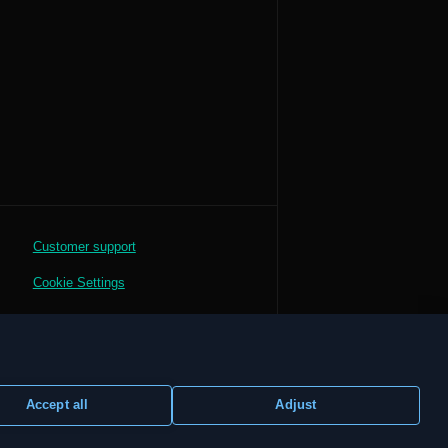
Customer support
Cookie Settings
Accept all
Adjust