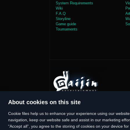
System Requirements
Vi
Wiki
Pr
F.A.Q
Ar
Storyline
Wa
Game guide
So
Tournaments
About cookies on this site
Сookie files help us to enhance your experience using our website,
navigation, keep our website safe and assist in our marketing effort
“Accept all”, you agree to the storing of cookies on your device fo