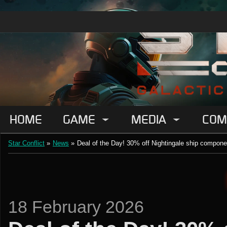
HOME
GAME
MEDIA
COM
Star Conflict
»
News
»
Deal of the Day! 30% off Nightingale ship compone
18 February 2026