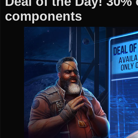
Deal of the Day! 30% 
components