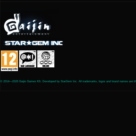
© 2014—2026 Gaijin Games Kft. Developed by StarGem Inc. All trademarks, logos and brand names are the 