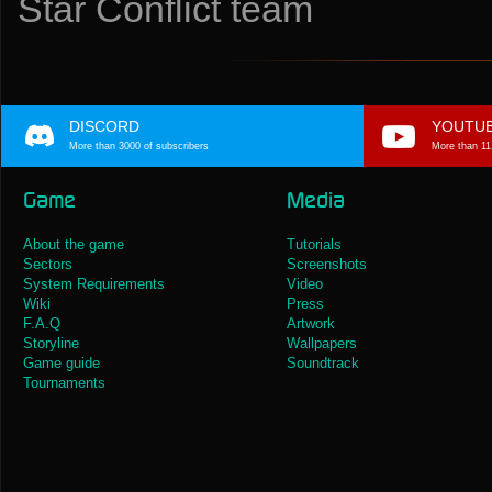
Star Conflict team
DISCORD
YOUTU
More than 3000 of subscribers
More than 11
Game
Media
About the game
Tutorials
Sectors
Screenshots
System Requirements
Video
Wiki
Press
F.A.Q
Artwork
Storyline
Wallpapers
Game guide
Soundtrack
Tournaments