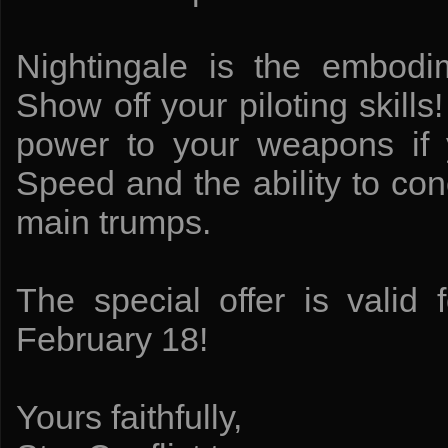
Nightingale is the embodi
Show off your piloting skil
power to your weapons if 
Speed and the ability to co
main trumps.
The special offer is valid 
February 18!
Yours faithfully,