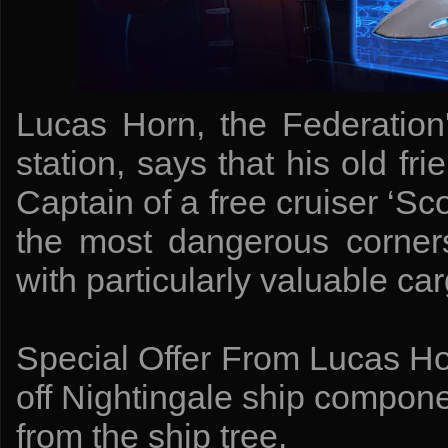
Lucas Horn, the Federation
station, says that his old fri
Captain of a free cruiser ‘Sco
the most dangerous corner
with particularly valuable car
Special Offer From Lucas Ho
off Nightingale ship compon
from the ship tree.