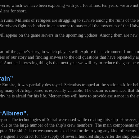
erse, which we have been exploring with you for almost ten years, we are not al
liens for short.
 in ruins. Millions of refugees are struggling to survive among the ruins of the
Survivors fight each other in an attempt to master all the mysteries of the Uni
 will appear on the game servers in the upcoming updates. Among them are new 
art of the game’s story, in which players will explore the environment from a n
es of our story and finding answers to the old questions that have repeatedly a
e! Another interesting thing is that next year we will try to reduce the gaps bet
rain”
 Empire, it was partially destroyed. Scientists trapped at the station ask for 
ng many of Artuga bases, is especially valuable. The doctor is convinced that the
why he is afraid for his life. Mercenaries will have to provide assistance in the
“Albireo”.
hipyard. The technologies of Spiral were used while creating this ship. However
ll due to the large number of the ship’s crew members. The main components o
ptor. The ship’s laser weapons are excellent for destroying any kind of enemy 
gned a contract for the supply of several hundred ships. After the ship passes 