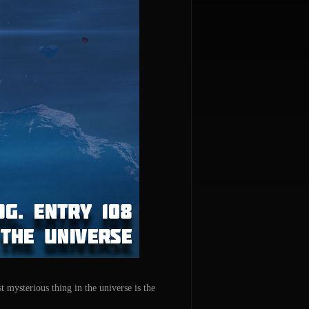
t mysterious thing in the universe is the