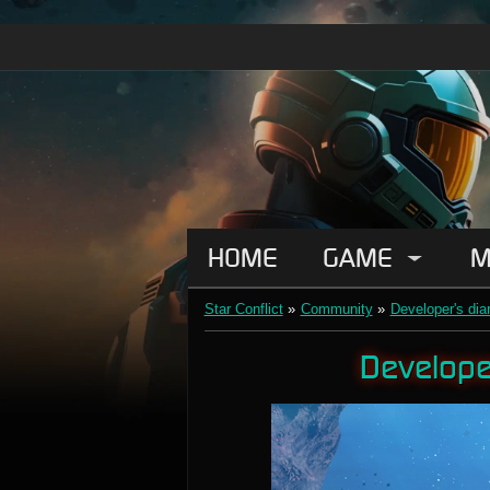
HOME
GAME
M
Star Conflict
»
Community
»
Developer's dia
Developer