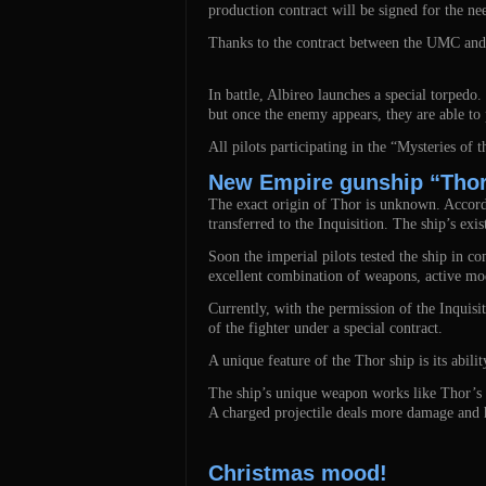
production contract will be signed for the nee
Thanks to the contract between the UMC and th
In battle, Albireo launches a special torpedo.
but once the enemy appears, they are able to 
All pilots participating in the “Mysteries of t
New Empire gunship “Thor
The exact origin of Thor is unknown. Accordin
transferred to the Inquisition. The ship’s ex
Soon the imperial pilots tested the ship in c
excellent combination of weapons, active mo
Currently, with the permission of the Inqui
of the fighter under a special contract.
A unique feature of the Thor ship is its abilit
The ship’s unique weapon works like Thor’s ha
A charged projectile deals more damage and h
Christmas mood!