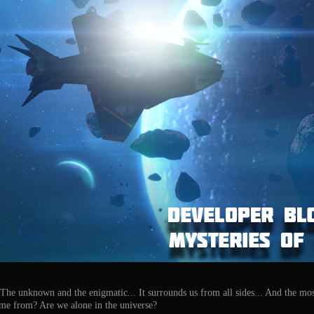
. The unknown and the enigmatic... It surrounds us from all sides... And the mos
come from? Are we alone in the universe?