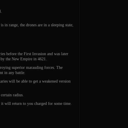
l.
s in range, the drones are in a sleeping state,
es before the First Invasion and was later
ved by the New Empire in 4621.
stroying superior marauding forces. The
t in any battle.
ries will be able to get a weakened version
 certain radius.
 it will return to you charged for some time.