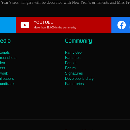
w Year’s sets, hangars will be decorated with New Year’s ornaments and Miss Fro
YOUTUBE
More than 11,000 in the community
edia
Community
torials
Fan video
reenshots
Fan sites
deo
Fan kit
ess
Forum
twork
Signatures
llpapers
Developer's diary
undtrack
Fan stories