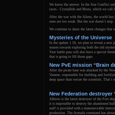
We know the answer. In the Star Conflict univ
races - Crystallids and Bions, which we call A
After the war with the Aliens, the world lies
ones are too weak. But the war doesn’t stop. 
We continue to share the latest changes that
Mysteries of the Universe
In the update 1.10, we plan to reveal a new p
season towards exploring both the old mysteri
Year battle pass will also have a special them
that is going to fill those gaps.
New PvE mission “Brain d
After the pirate base was attacked by the New
Vasseur, responsible for building and fortifyi
deep space than rescue the scientists. That’s 
New Federation destroyer 
Albireo is the latest destroyer of the Fort s
it is impossible to destroy the abandoned hu
staff is provided with a manoeuvrable interce
production. The Armada command has already si