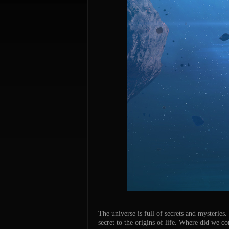
The universe is full of secrets and mysteries
secret to the origins of life. Where did we 