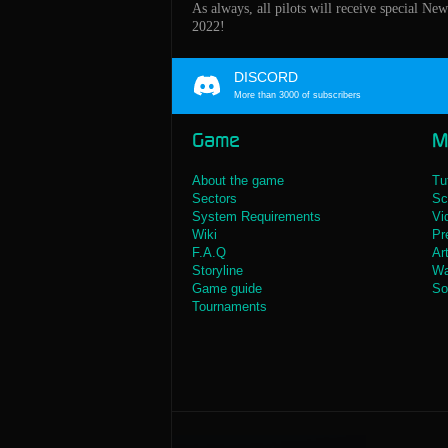
As always, all pilots will receive special Ne
2022!
DISCORD
More than 3000 of subscribers
Game
M
About the game
Tu
Sectors
Sc
System Requirements
Vi
Wiki
Pr
F.A.Q
Ar
Storyline
Wa
Game guide
So
Tournaments