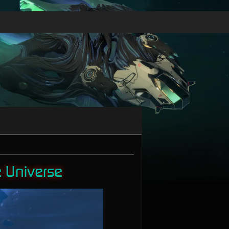
e Universe