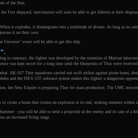
ds of the fleet.
e Fort shipyard, mercenaries will soon be able to get Albireo at their disposa
 When it explodes, it disintegrates into a multitude of drones. As long as no one i
pursue it on their own.
he Universe” event will be able to get this ship.
”.
g to rumours, the fighter was developed by the scientists of Martian laboratori
istence was kept secret for a long time until the blueprints of Thor were recei
ombat. AK-107 Thor squadrons carried out swift strikes against pirate bases, de
dules and the ISES-13T onboard system makes this fighter a dangerous opponen
sition, the New Empire is preparing Thor for mass production. The UMC mercena
y to create a beam that creates an explosion at its end, striking enemies within a
mmer - you will be able to send a projectile at the enemy and in case of a hit
as an increased firing range.