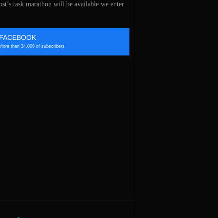
st’s task marathon will be available we enter
FACEBOOK
More than 34,000 of subscribers