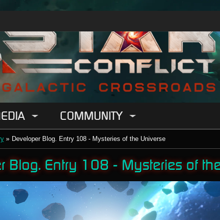
EDIA
COMMUNITY
ry
»
Developer Blog. Entry 108 - Mysteries of the Universe
 Blog. Entry 108 - Mysteries of th