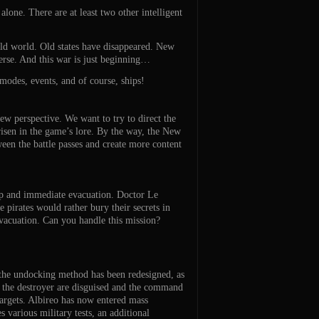
one. There are at least two other intelligent
 old world. Old states have disappeared. New
verse. And this war is just beginning…
modes, events, and of course, ships!
ew perspective. We want to try to direct the
risen in the game’s lore. By the way, the New
ween the battle passes and create more content
help and immediate evacuation. Doctor Le
 pirates would rather bury their secrets in
 evacuation. Can you handle this mission?
, the undocking method has been redesigned, as
f the destroyer are disguised and the command
targets. Albireo has now entered mass
various military tests, an additional