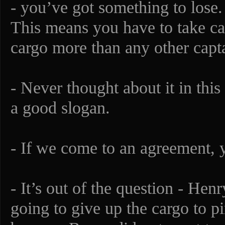
- you’ve got something to lose.
This means you have to take car
cargo more than any other capta
- Never thought about it in this
a good slogan.
- If we come to an agreement, y
- It’s out of the question - He
going to give up the cargo to 