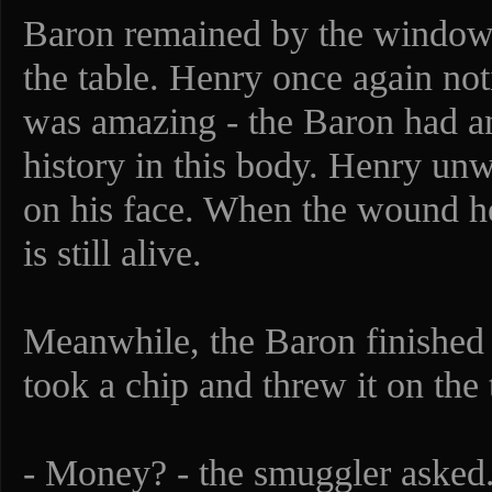
Baron remained by the window 
the table. Henry once again not
was amazing - the Baron had an
history in this body. Henry unwi
on his face. When the wound hea
is still alive.
Meanwhile, the Baron finished 
took a chip and threw it on the 
- Money? - the smuggler asked