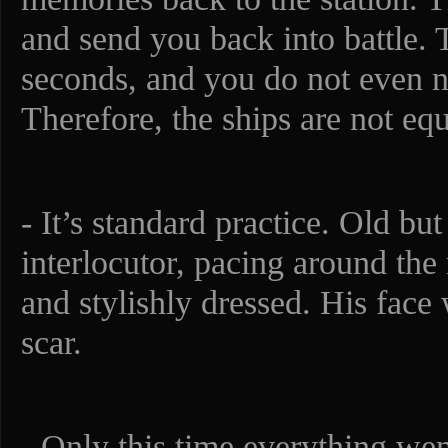
and send you back into battle. 
seconds, and you do not even no
Therefore, the ships are not eq
- It’s standard practice. Old but 
interlocutor, pacing around th
and stylishly dressed. His face
scar.
- Only this time everything we