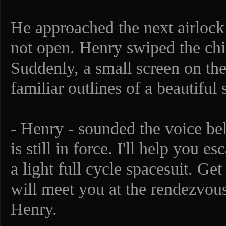
He approached the next airlock 
not open. Henry swiped the chi
Suddenly, a small screen on th
familiar outlines of a beautiful 
- Henry - sounded the voice be
is still in force. I'll help you 
a light full cycle spacesuit. G
will meet you at the rendezvou
Henry.