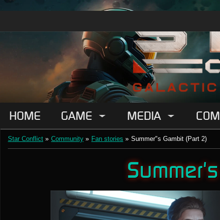
HOME
GAME
MEDIA
COM
Star Conflict
»
Community
»
Fan stories
»
Summer"s Gambit (Part 2)
Summer's 