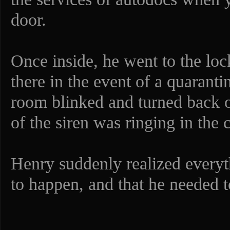
door.
Once inside, he went to the loc
there in the event of a quaranti
room blinked and turned back o
of the siren was ringing in the 
Henry suddenly realized everyt
to happen, and that he needed t