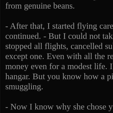
from genuine beans.
- After that, I started flying ca
continued. - But I could not tak
stopped all flights, cancelled su
except one. Even with all the r
money even for a modest life. I
hangar. But you know how a pilo
smuggling.
- Now I know why she chose you