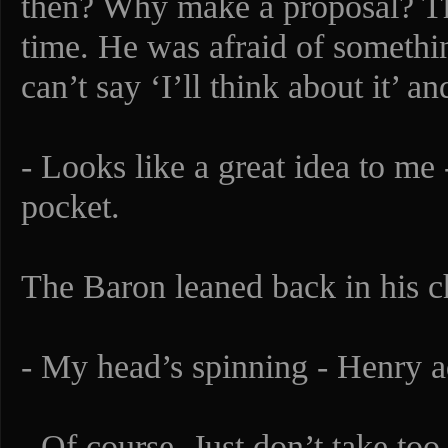
then? Why make a proposal? T
time. He was afraid of somethi
can’t say ‘I’ll think about it’ a
- Looks like a great idea to me 
pocket.
The Baron leaned back in his ch
- My head’s spinning - Henry ad
- Of course. Just don’t take too