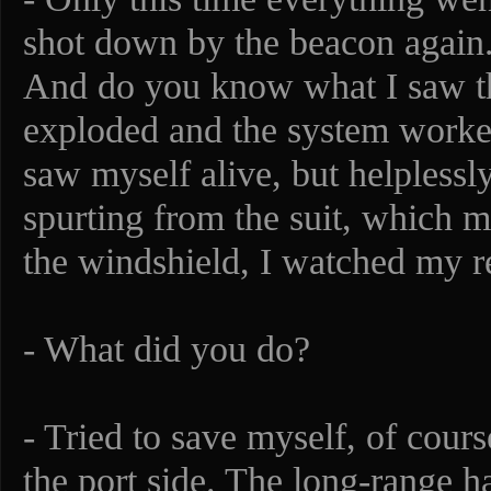
shot down by the beacon again. 
And do you know what I saw t
exploded and the system worked 
saw myself alive, but helpless
spurting from the suit, which me
the windshield, I watched my re
- What did you do?
- Tried to save myself, of cours
the port side. The long-range h