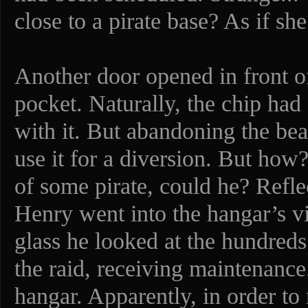
close to a pirate base? As if s
Another door opened in front of
pocket. Naturally, the chip ha
with it. But abandoning the bea
use it for a diversion. But how?
of some pirate, could he? Refle
Henry went into the hangar’s v
glass he looked at the hundreds 
the raid, receiving maintenance.
hangar. Apparently, in order to