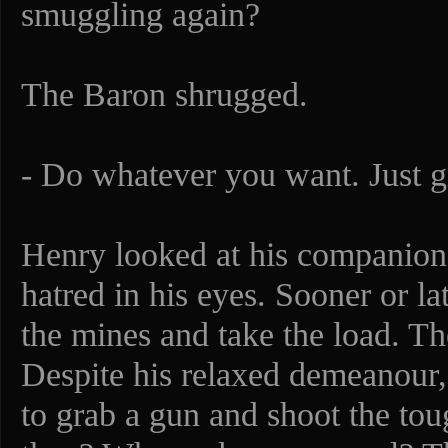
smuggling again?
The Baron shrugged.
- Do whatever you want. Just 
Henry looked at his companion.
hatred in his eyes. Sooner or lat
the mines and take the load. Th
Despite his relaxed demeanour,
to grab a gun and shoot the to