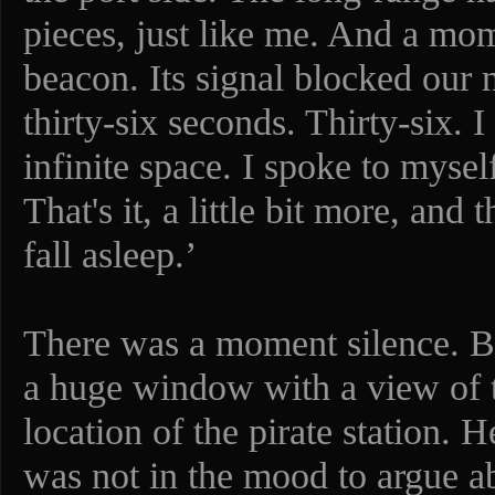
pieces, just like me. And a mo
beacon. Its signal blocked our 
thirty-six seconds. Thirty-six. 
infinite space. I spoke to myse
That's it, a little bit more, and
fall asleep.’
There was a moment silence. B
a huge window with a view of th
location of the pirate station.
was not in the mood to argue ab