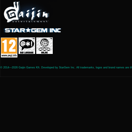
© 2014—2026 Gaijin Games Kft. Developed by StarGem Inc. All trademarks, logos and brand names are the 