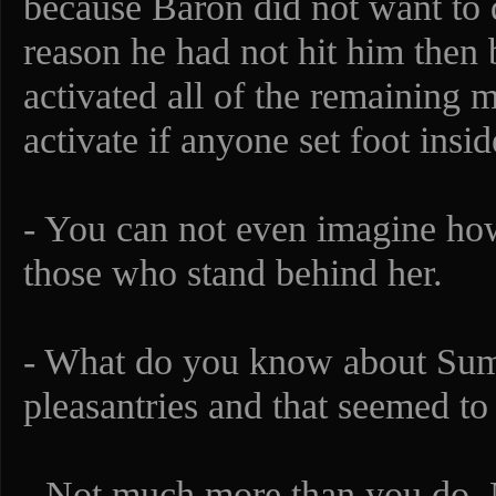
because Baron did not want to 
reason he had not hit him then 
activated all of the remaining 
activate if anyone set foot insi
- You can not even imagine ho
those who stand behind her.
- What do you know about Sum
pleasantries and that seemed t
- Not much more than you do. 