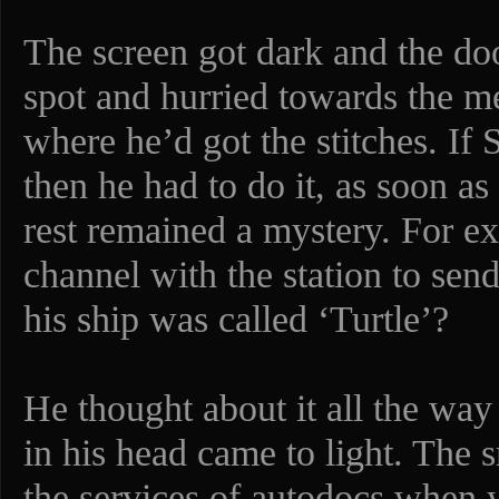
The screen got dark and the do
spot and hurried towards the m
where he’d got the stitches. If
then he had to do it, as soon as
rest remained a mystery. For e
channel with the station to se
his ship was called ‘Turtle’?
He thought about it all the wa
in his head came to light. The
the services of autodocs when 