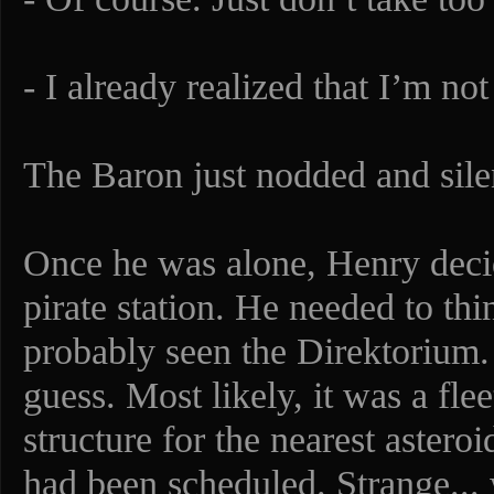
- I already realized that I’m no
The Baron just nodded and silen
Once he was alone, Henry decid
pirate station. He needed to thi
probably seen the Direktorium. 
guess. Most likely, it was a fle
structure for the nearest aster
had been scheduled. Strange..