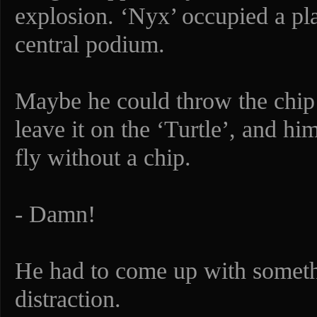
explosion. ‘Nyx’ occupied a pla
central podium.
Maybe he could throw the chip 
leave it on the ‘Turtle’, and hi
fly without a chip.
- Damn!
He had to come up with somet
distraction.