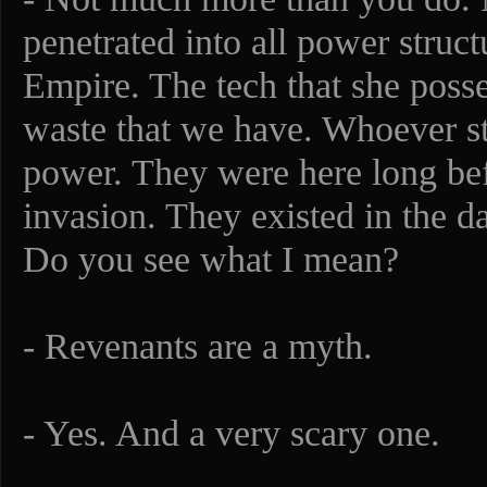
penetrated into all power struct
Empire. The tech that she poss
waste that we have. Whoever 
power. They were here long bef
invasion. They existed in the d
Do you see what I mean?
- Revenants are a myth.
- Yes. And a very scary one.