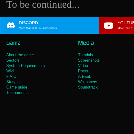
To be continued...
DISCORD
YOUTU
More than 3000 of subscribers
More than 11
Game
Media
About the game
Tutorials
Sectors
Screenshots
System Requirements
Video
Wiki
Press
F.A.Q
Artwork
Storyline
Wallpapers
Game guide
Soundtrack
Tournaments