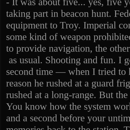
- It was about five... yes, five
taking part in beacon hunt. Fed
equipment to Troy. Imperial c
some kind of weapon prohibited
to provide navigation, the othe
as usual. Shooting and fun. I go
second time — when I tried to 
reason he rushed at a guard fri
rushed at a long-range. But th
You know how the system works 
and a second before your untim
memories back to the station. 