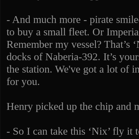
- And much more - pirate smile
to buy a small fleet. Or Imperia
Remember my vessel? That’s ‘N
docks of Naberia-392. It’s your
the station. We've got a lot of 
for you.
Henry picked up the chip and m
- So I can take this ‘Nix’ fly i