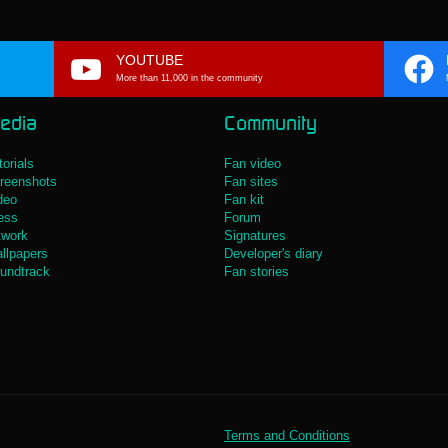
YOUTUBE
More than 11,000 in the community
edia
Community
torials
Fan video
reenshots
Fan sites
deo
Fan kit
ess
Forum
twork
Signatures
llpapers
Developer's diary
undtrack
Fan stories
Terms and Conditions