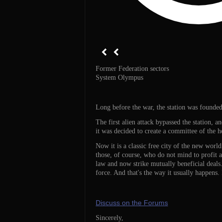
Former Federation sectors
System Olympus
Long before the war, the station was founded 
The first alien attack bypassed the station, a
it was decided to create a committee of the h
Now it is a classic free city of the new world
those, of course, who do not mind to profit a
law and now strike mutually beneficial deals.
force. And that's the way it usually happens
Discuss on the Forums
Sincerely,