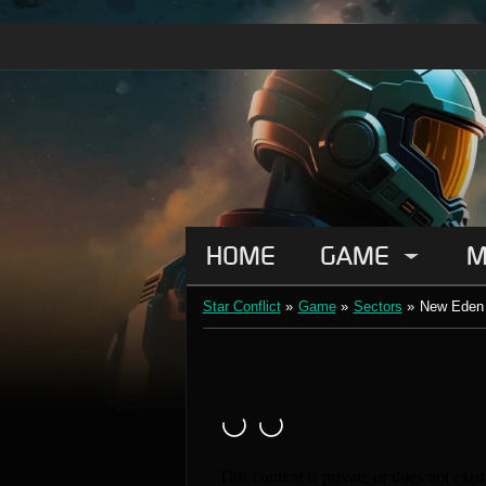
HOME
GAME
M
Star Conflict
»
Game
»
Sectors
»
New Eden 