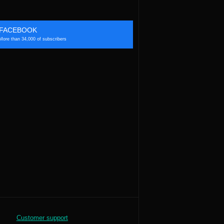
FACEBOOK
More than 34,000 of subscribers
Customer support