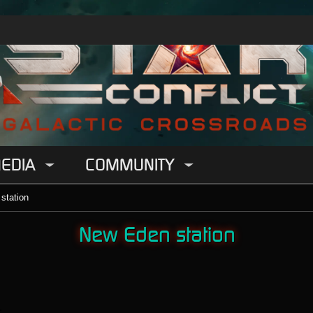
EDIA
COMMUNITY
station
New Eden station