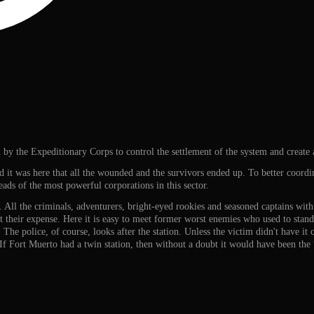
by the Expeditionary Corps to control the settlement of the system and create a
nd it was here that all the wounded and the survivors ended up. To better coordin
eads of the most powerful corporations in this sector.
. All the criminals, adventurers, bright-eyed rookies and seasoned captains with 
t their expense. Here it is easy to meet former worst enemies who used to stand 
 The police, of course, looks after the station. Unless the victim didn't have it
. If Fort Muerto had a twin station, then without a doubt it would have been th