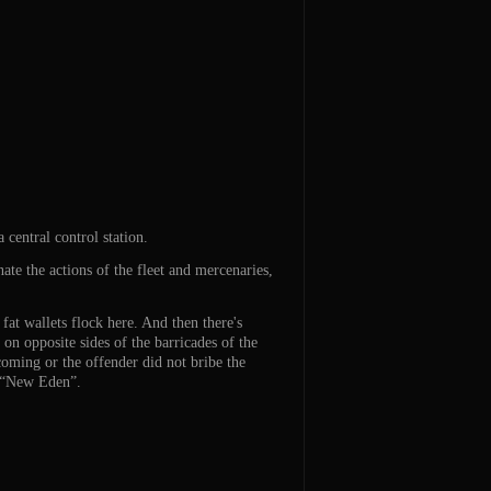
 central control station.
ate the actions of the fleet and mercenaries,
fat wallets flock here. And then there's
on opposite sides of the barricades of the
 coming or the offender did not bribe the
e “New Eden”.