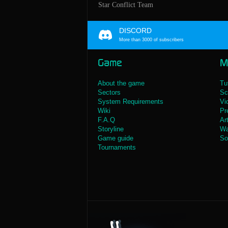
Star Conflict Team
DISCORD
More than 3000 of subscribers
Game
M
About the game
Tu
Sectors
Sc
System Requirements
Vi
Wiki
Pr
F.A.Q
Ar
Storyline
Wa
Game guide
So
Tournaments