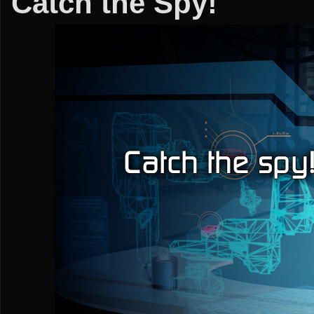
Catch the Spy!