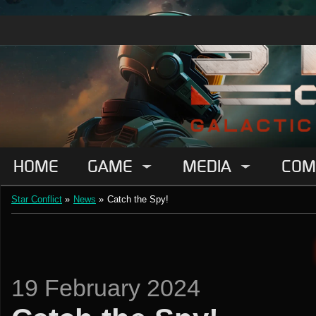
HOME
GAME
MEDIA
COM
Star Conflict
»
News
»
Catch the Spy!
19 February 2024