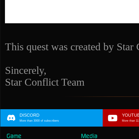
This quest was created by Star C
Sincerely,
Star Conflict Team
DISCORD
YOUTU
More than 3000 of subscribers
More than 11
Game
Media