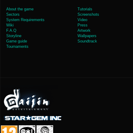
About the game
Tutorials
Sectors
Screenshots
System Requirements
Video
Wiki
Press
F.A.Q
Artwork
Storyline
Wallpapers
Game guide
Soundtrack
Tournaments