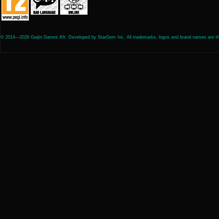
© 2014—2026 Gaijin Games Kft. Developed by StarGem Inc. All trademarks, logos and brand names are the 