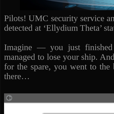
Pilots! UMC security service an
detected at ‘Ellydium Theta’ sta
Imagine — you just finished 
managed to lose your ship. And,
for the spare, you went to the 
there…