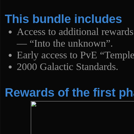
This bundle includes
Access to additional rewards
— “Into the unknown”.
Early access to PvE “Temple
2000 Galactic Standards.
Rewards of the first p