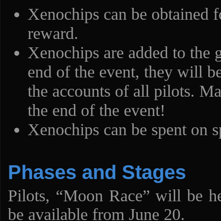
Xenochips can be obtained fo
reward.
Xenochips are added to the g
end of the event, they will
the accounts of all pilots. 
the end of the event!
Xenochips can be spent on sp
Phases and Stages
Pilots, “Moon Race” will be hel
be available from June 20.