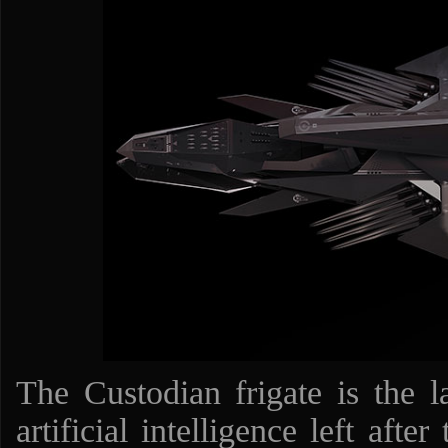
The Custodian frigate is the l
artificial intelligence left af