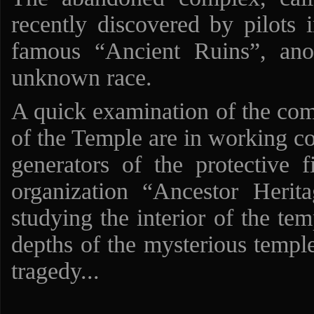
recently discovered by pilots 
famous “Ancient Ruins”, ano
unknown race.
A quick examination of the com
of the Temple are in working con
generators of the protective f
organization “Ancestor Herit
studying the interior of the te
depths of the mysterious temple
tragedy...