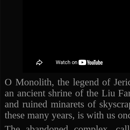
O Monolith, the legend of Jeric
an ancient shrine of the Liu 
and ruined minarets of skyscra
these many years, is with us on
The abandoned complex, cal