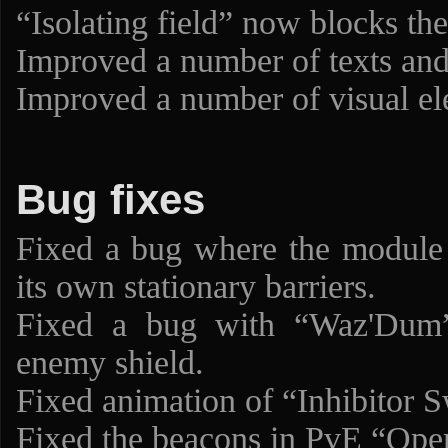
“Isolating field” now blocks the
Improved a number of texts and
Improved a number of visual el
Bug fixes
Fixed a bug where the module 
its own stationary barriers.
Fixed a bug with “Waz'Dum” 
enemy shield.
Fixed animation of “Inhibitor 
Fixed the beacons in PvE “Ope