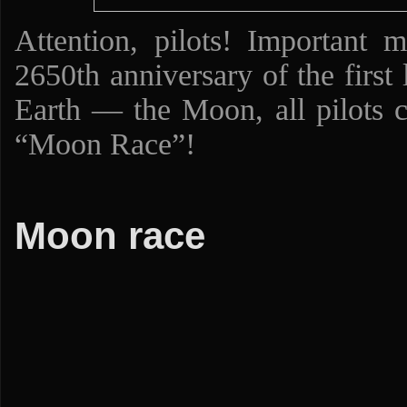
Attention, pilots! Importan
2650th anniversary of the first 
Earth — the Moon, all pilots c
“Moon Race”!
Moon race