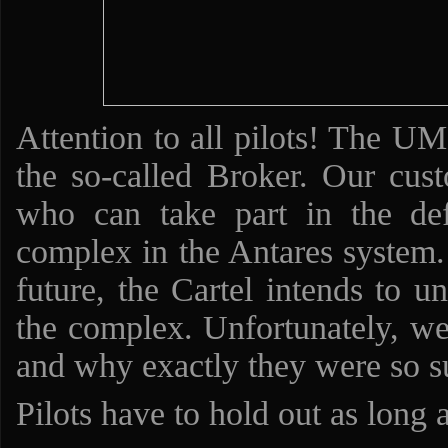
Attention to all pilots! The U
the so-called Broker. Our cust
who can take part in the de
complex in the Antares system. 
future, the Cartel intends to u
the complex. Unfortunately, we
and why exactly they were so su
Pilots have to hold out as long