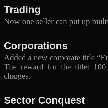
Trading
Now one seller can put up multi
Corporations
Added a new corporate title “E
The reward for the title: 100 
charges.
Sector Conquest