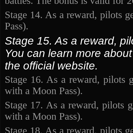
battles. The bonus is valid for 
Stage 14. As a reward, pilots g
Pass).
Stage 15. As a reward, pilo
You can learn more about 
the official website.
Stage 16. As a reward, pilots g
with a Moon Pass).
Stage 17. As a reward, pilots 
with a Moon Pass).
Stage 18. As a reward, pilots g