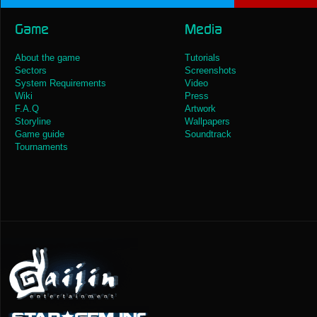
Game
Media
About the game
Tutorials
Sectors
Screenshots
System Requirements
Video
Wiki
Press
F.A.Q
Artwork
Storyline
Wallpapers
Game guide
Soundtrack
Tournaments