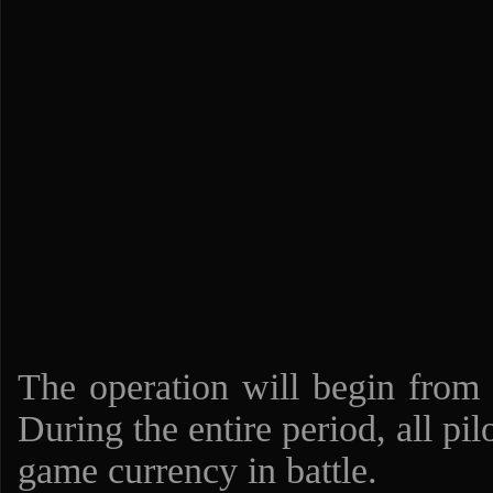
The operation will begin from 
During the entire period, all pi
game currency in battle.