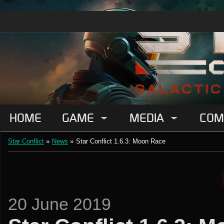
HOME
GAME
MEDIA
COM
Star Conflict
»
News
»
Star Conflict 1.6.3: Moon Race
20 June 2019