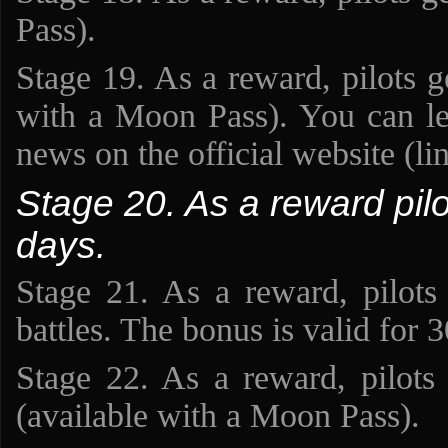
Pass).
Stage 19. As a reward, pilots g
with a Moon Pass). You can le
news on the official website (lin
Stage 20. As a reward pilo
days.
Stage 21. As a reward, pilots
battles. The bonus is valid for 
Stage 22. As a reward, pilots
(available with a Moon Pass).