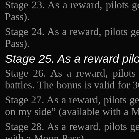
Stage 23. As a reward, pilots g
Pass).
Stage 24. As a reward, pilots g
Pass).
Stage 25. As a reward pil
Stage 26. As a reward, pilots
battles. The bonus is valid for 
Stage 27. As a reward, pilots g
on my side” (available with a 
Stage 28. As a reward, pilots g
with a Moon Pass).