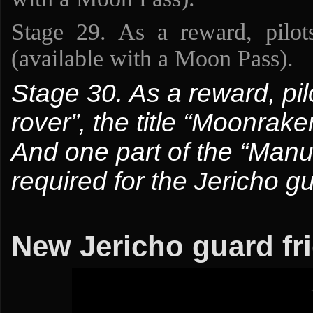
Stage 29. As a reward, pilo
(available with a Moon Pass).
Stage 30. As a reward, pil
rover”, the title “Moonrak
And one part of the “Manua
required for the Jericho gu
New Jericho guard fr