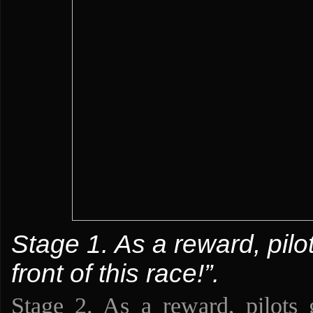
Stage 1. As a reward, pilot
front of this race!”.
Stage 2. As a reward, pilots 