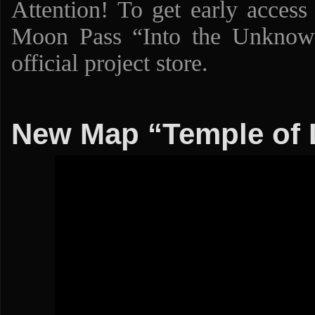
Attention! To get early access
Moon Pass “Into the Unknown
official project store.
New Map “Temple of 