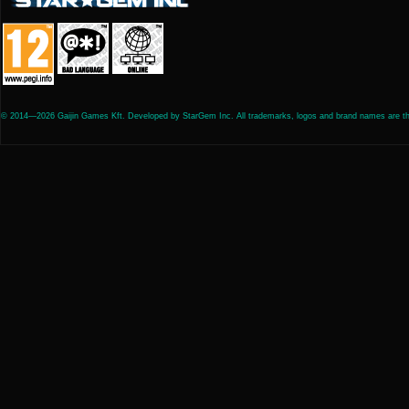
© 2014—2026 Gaijin Games Kft. Developed by StarGem Inc. All trademarks, logos and brand names are the 