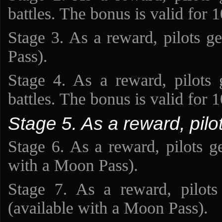
battles. The bonus is valid for 
Stage 3. As a reward, pilots g
Pass).
Stage 4. As a reward, pilots 
battles. The bonus is valid for 
Stage 5. As a reward, pilot
Stage 6. As a reward, pilots g
with a Moon Pass).
Stage 7. As a reward, pilot
(available with a Moon Pass).