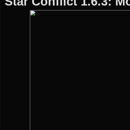
Star Conflict 1.6.3: 