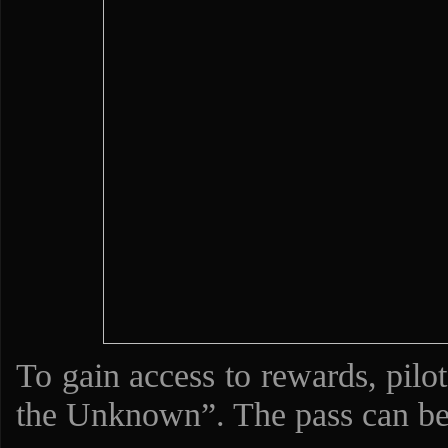
To gain access to rewards, pilo
the Unknown”. The pass can be