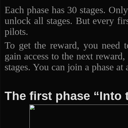
Each phase has 30 stages. Only
unlock all stages. But every firs
pilots.
To get the reward, you need to
gain access to the next reward,
stages. You can join a phase at 
The first phase “Int