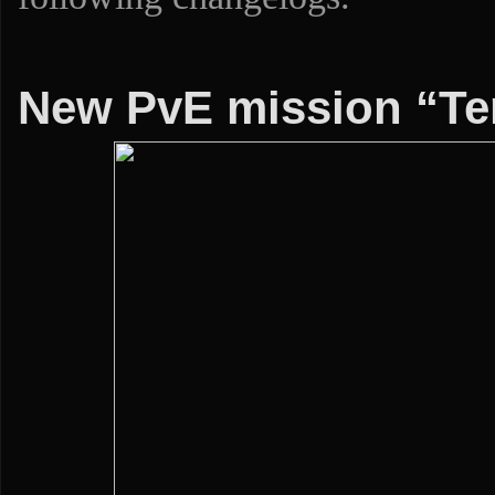
New PvE mission “Te