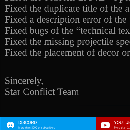
Fixed the duplicate title of the
Fixed a description error of th
Fixed bugs of the “technical tex
Fixed the missing projectile spe
Fixed the placement of decor on
Sincerely,
Star Conflict Team
DISCORD
YOUTU
More than 3000 of subscribers
More than 11