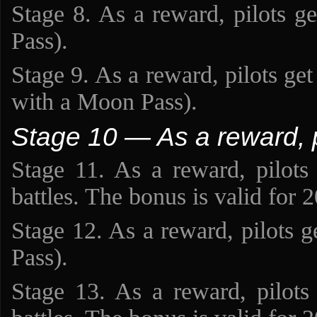
Stage 8. As a reward, pilots g
Pass).
Stage 9. As a reward, pilots ge
with a Moon Pass).
Stage 10 — As a reward, p
Stage 11. As a reward, pilots
battles. The bonus is valid for 
Stage 12. As a reward, pilots g
Pass).
Stage 13. As a reward, pilots