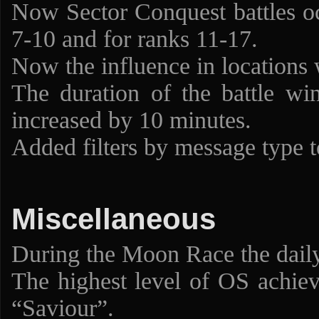
Now Sector Conquest battles occ
7-10 and for ranks 11-17.
Now the influence in locations w
The duration of the battle w
increased by 10 minutes.
Added filters by message type t
Miscellaneous
During the Moon Race the daily
The highest level of OS achie
“Saviour”.