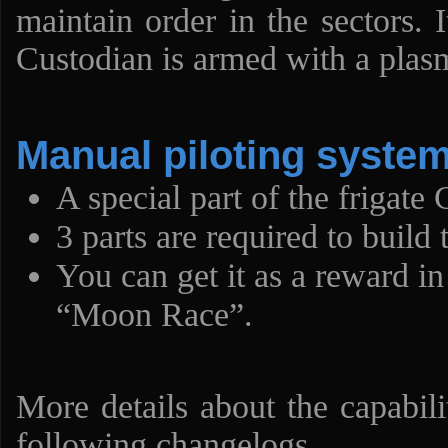
maintain order in the sectors. 
Custodian is armed with a plas
Manual piloting syste
A special part of the frigate
3 parts are required to build 
You can get it as a reward in
“Moon Race”.
More details about the capabili
following changelogs.